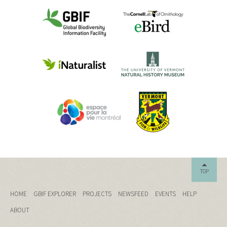
TOP
HOME
GBIF EXPLORER
PROJECTS
NEWSFEED
EVENTS
HELP
ABOUT