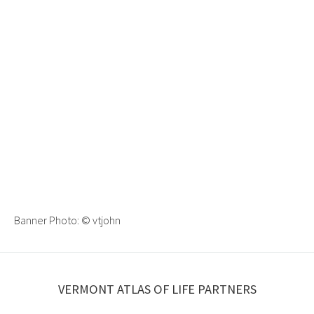
Banner Photo:
© vtjohn
VERMONT ATLAS OF LIFE PARTNERS