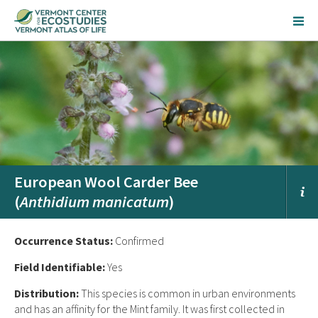
European Wool Carder Bee
(
Anthidium manicatum
)
Occurrence Status:
Confirmed
Field Identifiable:
Yes
Distribution:
This species is common in urban environments
and has an affinity for the Mint family. It was first collected in