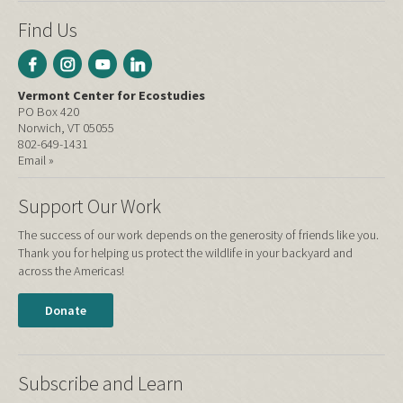
Find Us
Vermont Center for Ecostudies
PO Box 420
Norwich, VT 05055
802-649-1431
Email »
Support Our Work
The success of our work depends on the generosity of friends like you.
Thank you for helping us protect the wildlife in your backyard and
across the Americas!
Donate
Subscribe and Learn