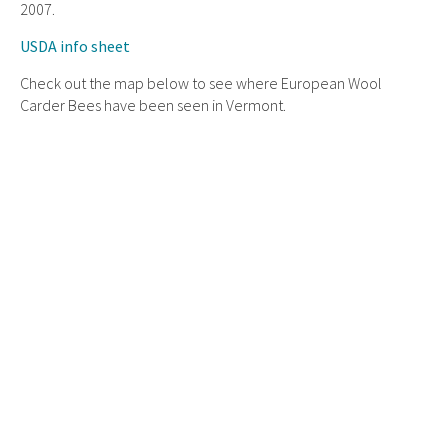
2007.
USDA info sheet
Check out the map below to see where European Wool
Carder Bees have been seen in Vermont.