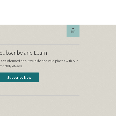
TOP
Subscribe and Learn
Stay informed about wildlife and wild places with our
monthly eNews.
Subscribe Now