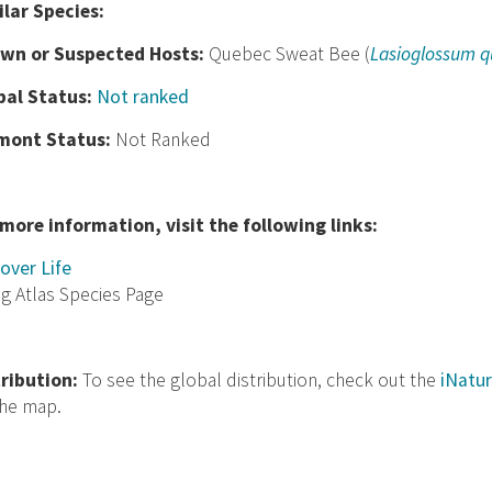
ilar Species:
wn or Suspected Hosts:
Quebec Sweat Bee (
Lasioglossum 
bal Status:
Not ranked
mont Status:
Not Ranked
 more information, visit the following links:
over Life
ng Atlas Species Page
tribution:
To see the global distribution, check out the
iNatur
the map.