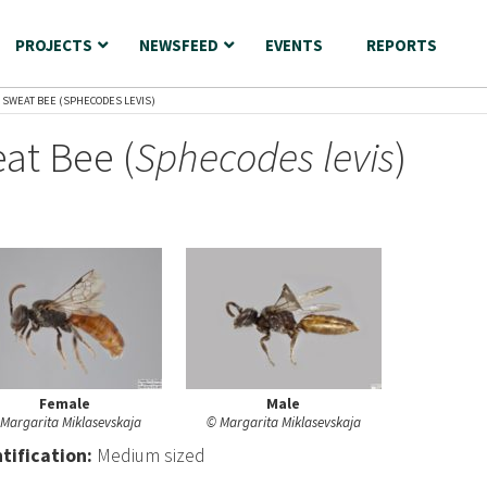
PROJECTS
NEWSFEED
EVENTS
REPORTS
 SWEAT BEE (SPHECODES LEVIS)
at Bee (
Sphecodes levis
)
Female
Male
Margarita Miklasevskaja
© Margarita Miklasevskaja
nt
ification:
Medium sized