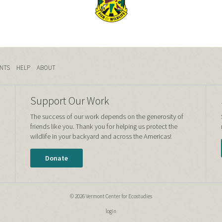
NTS
HELP
ABOUT
Support Our Work
The success of our work depends on the generosity of
friends like you. Thank you for helping us protect the
wildlife in your backyard and across the Americas!
Donate
© 2026 Vermont Center for Ecostudies
login