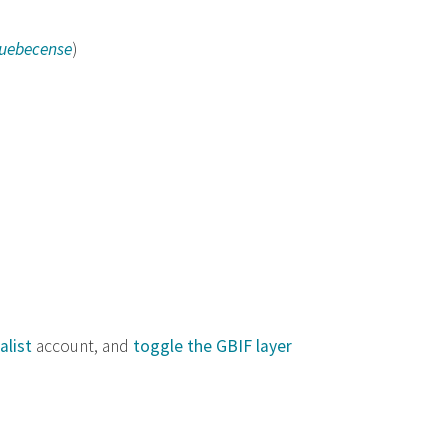
quebecense
)
alist
account, and
toggle the GBIF layer