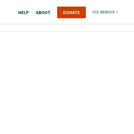
HELP
ABOUT
DONATE
VCE WEBSITE »