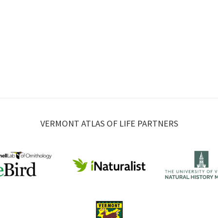
VERMONT ATLAS OF LIFE PARTNERS