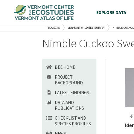
EXPLORE DATA
PROJECTS
VERMONT WILD BEE SURVEY
NIMBLE CUCKOO
Nimble Cuckoo Swe
BEE HOME
PROJECT
BACKGROUND
LATEST FINDINGS
DATA AND
PUBLICATIONS
© 
CHECKLIST AND
SPECIES PROFILES
Ide
NEWS