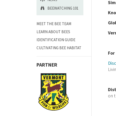
Sim
BEEWATCHING 101
Kno
Glo
MEET THE BEE TEAM
LEARN ABOUT BEES
Ver
IDENTIFICATION GUIDE
CULTIVATING BEE HABITAT
For
Disc
PARTNER
Livi
Dis
on 