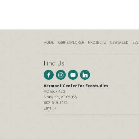
HOME
GBIF EXPLORER
PROJECTS
NEWSFEED
EVE
Find Us
Vermont Center for Ecostudies
PO Box 420
Norwich, VT 05055
802-649-1431
Email »