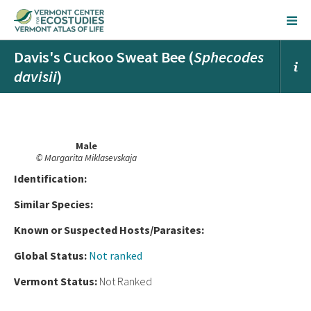
Davis's Cuckoo Sweat Bee (
Sphecodes
davisii
)
Male
© Margarita Miklasevskaja
Ident
ification:
Similar Species:
Known or Suspected Hosts/Parasites:
Global Status:
Not ranked
Vermont Status:
Not Ranked