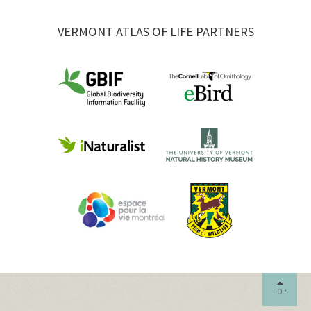
VERMONT ATLAS OF LIFE PARTNERS
TOP