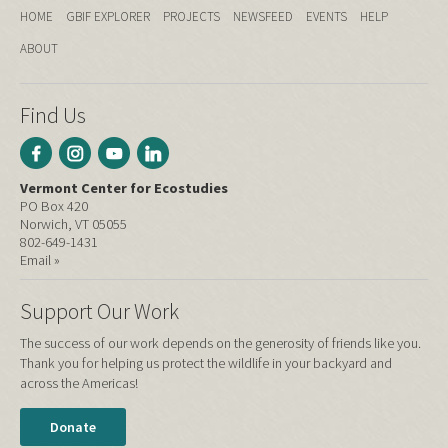
HOME
GBIF EXPLORER
PROJECTS
NEWSFEED
EVENTS
HELP
ABOUT
Find Us
Vermont Center for Ecostudies
PO Box 420
Norwich, VT 05055
802-649-1431
Email »
Support Our Work
The success of our work depends on the generosity of friends like you.
Thank you for helping us protect the wildlife in your backyard and
across the Americas!
Donate