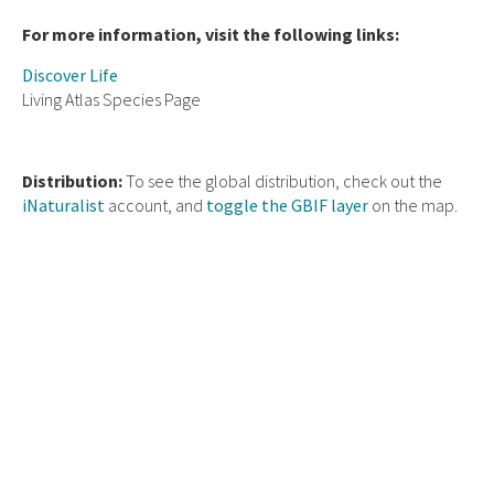
For more information, visit the following links:
Discover Life
Living Atlas Species Page
Distribution:
To see the global distribution, check out the
iNaturalist
account, and
toggle the GBIF layer
on the map.