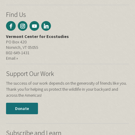
Find Us
Vermont Center for Ecostudies
PO Box 420
Norwich, VT 05055
802-649-1431
Email »
Support Our Work
The success of our work depends on the generosity of friends like you.
Thank you for helping us protect the wildlife in your backyard and
across the Americas!
Donate
Subscribe and Learn