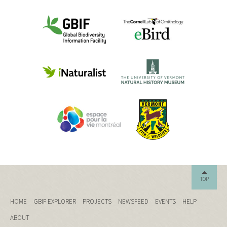
TOP
HOME
GBIF EXPLORER
PROJECTS
NEWSFEED
EVENTS
HELP
ABOUT