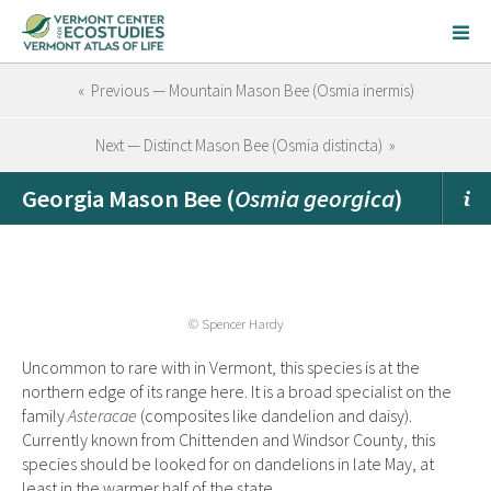
« Previous — Mountain Mason Bee (Osmia inermis)
Next — Distinct Mason Bee (Osmia distincta) »
Georgia Mason Bee (
Osmia georgica
)
© Spencer Hardy
Uncommon to rare with in Vermont, this species is at the
northern edge of its range here. It is a broad specialist on the
family
Asteracae
(composites like dandelion and daisy).
Currently known from Chittenden and Windsor County, this
species should be looked for on dandelions in late May, at
least in the warmer half of the state.