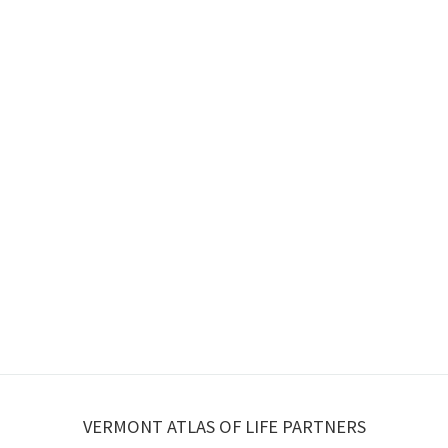
VERMONT ATLAS OF LIFE PARTNERS