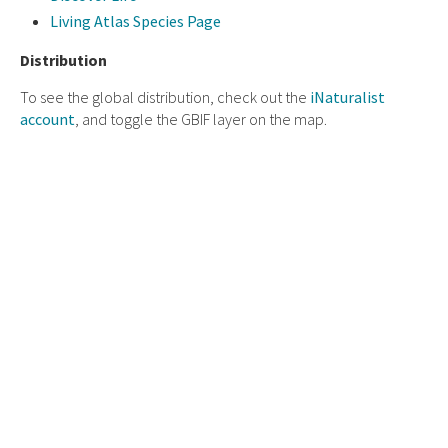
Living Atlas Species Page
Distribution
To see the global distribution, check out the
iNaturalist
account
, and toggle the GBIF layer on the map.