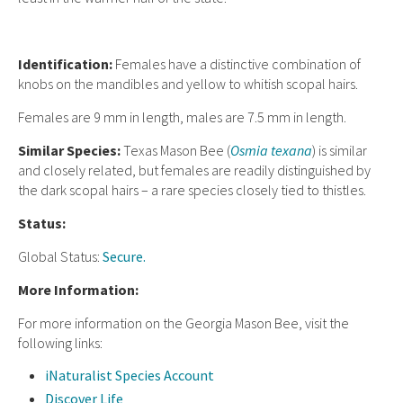
Ident
ification:
Females have a distinctive combination of
knobs on the mandibles and yellow to whitish scopal hairs.
Females are 9 mm in length, males are 7.5 mm in length.
Similar Species:
Texas Mason Bee (
Osmia texana
) is similar
and closely related, but females are readily distinguished by
the dark scopal hairs – a rare species closely tied to thistles.
Status:
Global Status:
Secure.
More Information:
For more information on the Georgia Mason Bee, visit the
following links:
iNaturalist Species Account
Discover Life