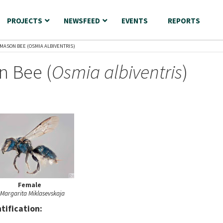
PROJECTS
NEWSFEED
EVENTS
REPORTS
 MASON BEE (OSMIA ALBIVENTRIS)
n Bee (
Osmia albiventris
)
Female
Margarita Miklasevskaja
nt
ification: