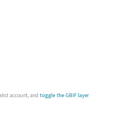
alist account, and
toggle the GBIF layer