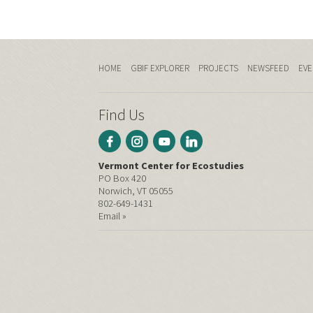
HOME
GBIF EXPLORER
PROJECTS
NEWSFEED
EVE
Find Us
Vermont Center for Ecostudies
PO Box 420
Norwich, VT 05055
802-649-1431
Email »