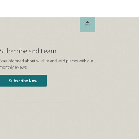
TOP
Subscribe and Learn
Stay informed about wildlife and wild places with our
monthly eNews.
Subscribe Now