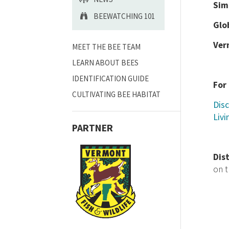
Sim
BEEWATCHING 101
Glo
Ver
MEET THE BEE TEAM
LEARN ABOUT BEES
IDENTIFICATION GUIDE
For
CULTIVATING BEE HABITAT
Disc
Livi
PARTNER
Dis
on 