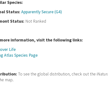
ilar Species:
bal Status:
Apparently Secure (G4)
mont Status:
Not Ranked
 more information, visit the following links:
over Life
ng Atlas Species Page
tribution:
To see the global distribution, check out the iNatur
the map.