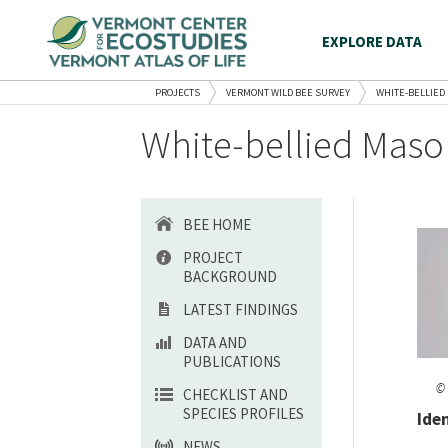
EXPLORE DATA
PROJECTS
VERMONT WILD BEE SURVEY
WHITE-BELLIED
White-bellied Maso
BEE HOME
PROJECT
BACKGROUND
LATEST FINDINGS
DATA AND
PUBLICATIONS
© 
CHECKLIST AND
SPECIES PROFILES
Ide
NEWS