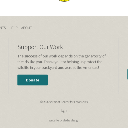
NTS
HELP
ABOUT
Support Our Work
The success of our work depends on the generosity of
friends like you. Thank you for helping us protect the
wildlife in your backyard and across the Americas!
Donate
© 2026 Vermont Center for Ecostudies
login
website by dadra design