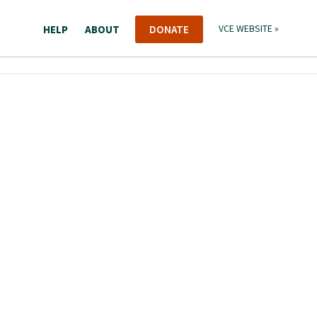
HELP
ABOUT
DONATE
VCE WEBSITE »