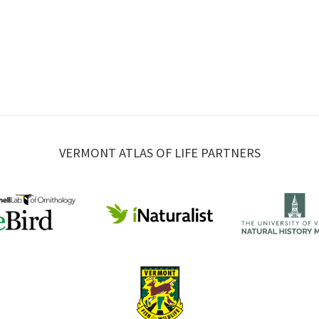
VERMONT ATLAS OF LIFE PARTNERS