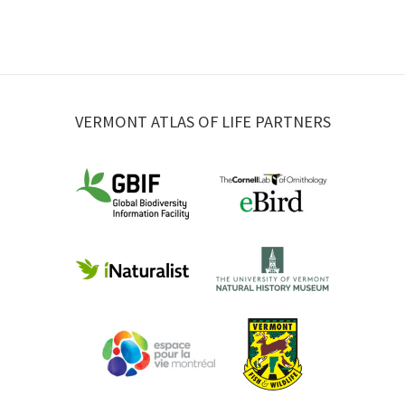
VERMONT ATLAS OF LIFE PARTNERS