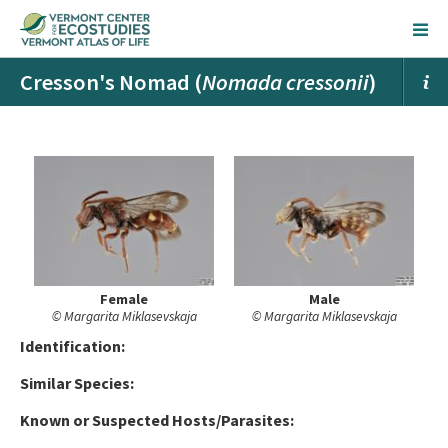
Cresson's Nomad (
Nomada cressonii
)
Female
Male
© Margarita Miklasevskaja
© Margarita Miklasevskaja
Ident
ification:
Similar Species:
Known or Suspected Hosts/Parasites: