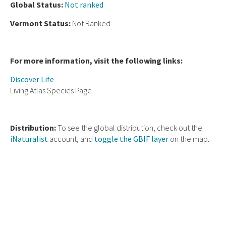
Global Status:
Not ranked
Vermont Status:
Not Ranked
For more information, visit the following links:
Discover Life
Living Atlas Species Page
Distribution:
To see the global distribution, check out the
iNaturalist
account, and
toggle the GBIF layer
on the map.