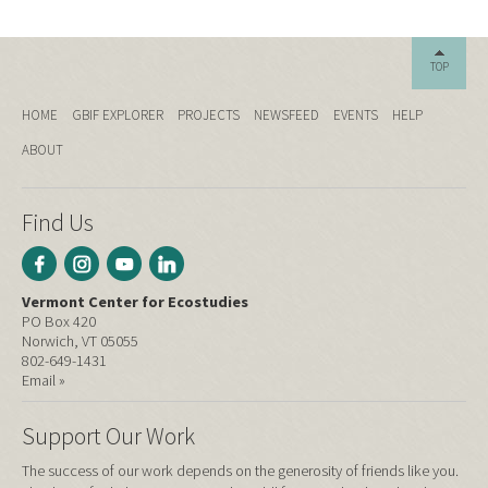
TOP
HOME
GBIF EXPLORER
PROJECTS
NEWSFEED
EVENTS
HELP
ABOUT
Find Us
Vermont Center for Ecostudies
PO Box 420
Norwich, VT 05055
802-649-1431
Email »
Support Our Work
The success of our work depends on the generosity of friends like you.