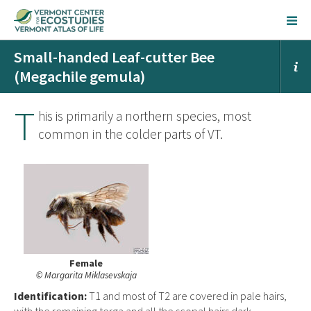
Small-handed Leaf-cutter Bee
(Megachile gemula)
T
his is primarily a northern species, most
common in the colder parts of VT.
Female
© Margarita Miklasevskaja
Ident
ification:
T1 and most of T2 are covered in pale hairs,