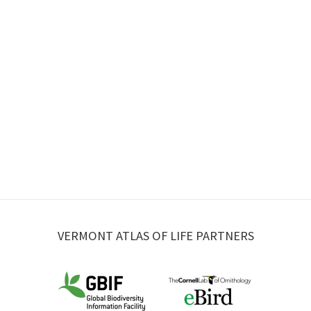
VERMONT ATLAS OF LIFE PARTNERS