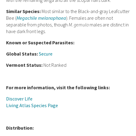
with the remaining terga and all the scopal hairs dark.
Similar Species:
Most similar to the Black-and-gray Leafcutter
Bee (
Megachile melanophaea
). Females are often not
separable from photos, though
M. gemula
males are distinct in
have dark front legs.
Known or Suspected Parasites:
Global Status:
Secure
Vermont Status:
Not Ranked
For more information, visit the following links:
Discover Life
Living Atlas Species Page
Distribution: