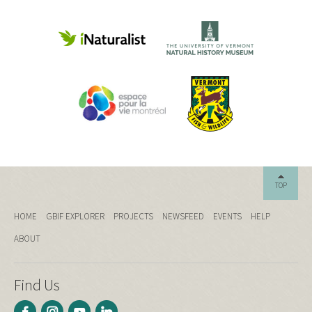
TOP
HOME
GBIF EXPLORER
PROJECTS
NEWSFEED
EVENTS
HELP
ABOUT
Find Us