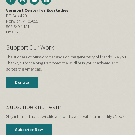
Vermont Center for Ecostudies
PO Box 420
Norwich, VT 05055
802-649-1431
Email »
Support Our Work
The success of our work depends on the generosity of friends like you.
Thank you for helping us protect the wildlife in your backyard and
across the Americas!
Donate
Subscribe and Learn
Stay informed about wildlife and wild places with our monthly eNews.
Subscribe Now