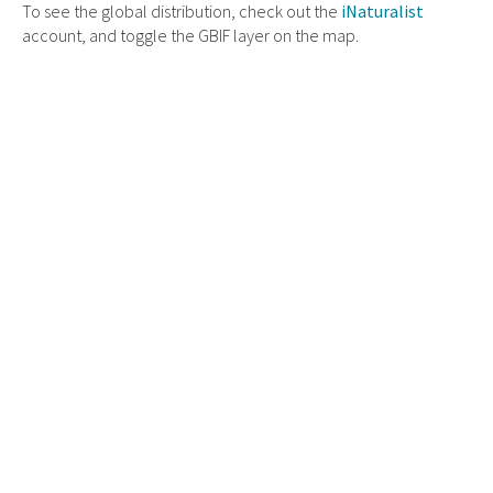
To see the global distribution, check out the
iNaturalist
account, and toggle the GBIF layer on the map.