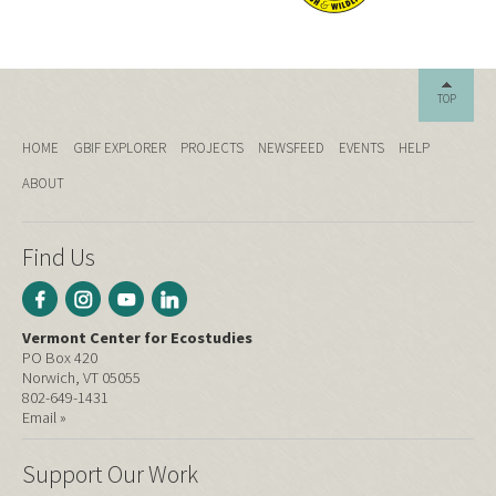
TOP
HOME
GBIF EXPLORER
PROJECTS
NEWSFEED
EVENTS
HELP
ABOUT
Find Us
Vermont Center for Ecostudies
PO Box 420
Norwich, VT 05055
802-649-1431
Email »
Support Our Work