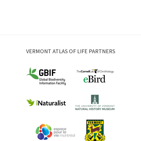
VERMONT ATLAS OF LIFE PARTNERS