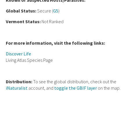
Known or Suspected Hosts/Parasites:
Global Status:
Secure (
G5
)
Vermont Status:
Not Ranked
For more information, visit the following links:
Discover Life
Living Atlas Species Page
Distribution:
To see the global distribution, check out the
iNaturalist
account, and
toggle the GBIF layer
on the map.