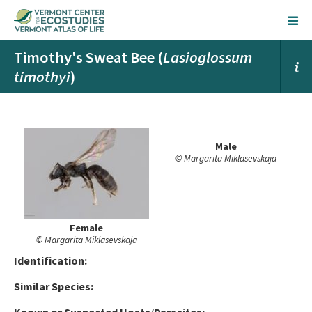
Timothy's Sweat Bee (
Lasioglossum
timothyi
)
Male
© Margarita Miklasevskaja
Female
© Margarita Miklasevskaja
Ident
ification:
Similar Species: