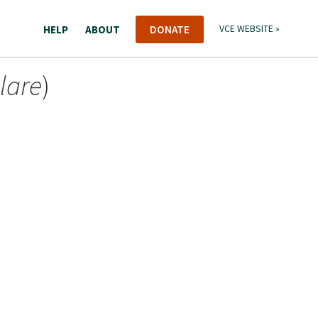
HELP
ABOUT
DONATE
VCE WEBSITE »
lare
)