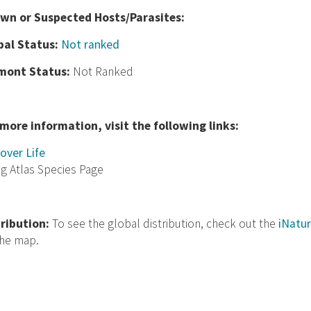
wn or Suspected Hosts/Parasites:
bal Status:
Not ranked
mont Status:
Not Ranked
 more information, visit the following links:
over Life
ng Atlas Species Page
tribution:
To see the global distribution, check out the
iNatur
the map.