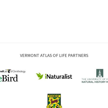
VERMONT ATLAS OF LIFE PARTNERS