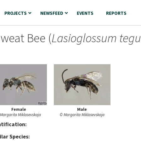
PROJECTS
NEWSFEED
EVENTS
REPORTS
Sweat Bee (
Lasioglossum tegu
Female
Male
Margarita Miklasevskaja
© Margarita Miklasevskaja
nt
ification:
ilar Species: