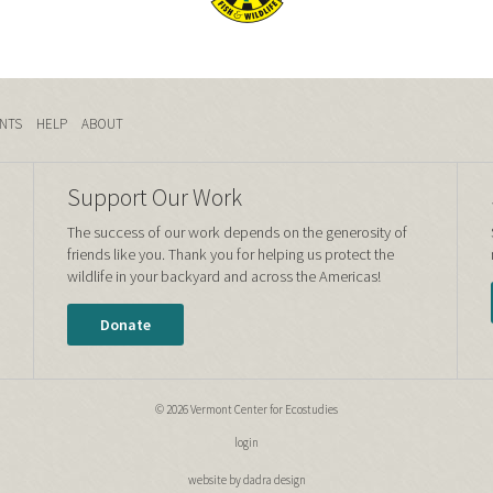
NTS
HELP
ABOUT
Support Our Work
The success of our work depends on the generosity of
friends like you. Thank you for helping us protect the
wildlife in your backyard and across the Americas!
Donate
© 2026 Vermont Center for Ecostudies
login
website by dadra design