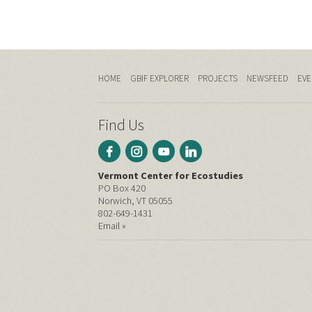
HOME
GBIF EXPLORER
PROJECTS
NEWSFEED
EVE
Find Us
Vermont Center for Ecostudies
PO Box 420
Norwich, VT 05055
802-649-1431
Email »