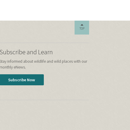
TOP
Subscribe and Learn
Stay informed about wildlife and wild places with our
monthly eNews.
Subscribe Now