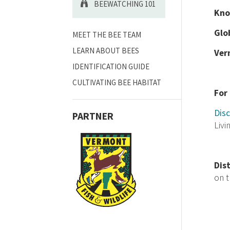
BEEWATCHING 101
Kno
Glo
MEET THE BEE TEAM
LEARN ABOUT BEES
Ver
IDENTIFICATION GUIDE
CULTIVATING BEE HABITAT
For
Disc
PARTNER
Livi
Dis
on 