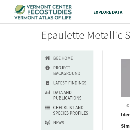
EXPLORE DATA
Epaulette Metallic 
BEE HOME
PROJECT
BACKGROUND
LATEST FINDINGS
DATA AND
PUBLICATIONS
© 
CHECKLIST AND
SPECIES PROFILES
Ide
NEWS
Sim