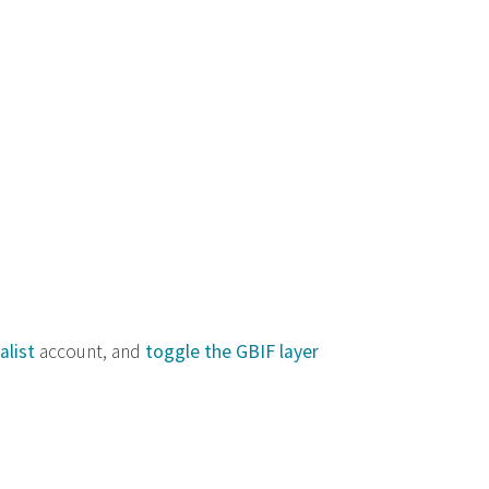
alist
account, and
toggle the GBIF layer