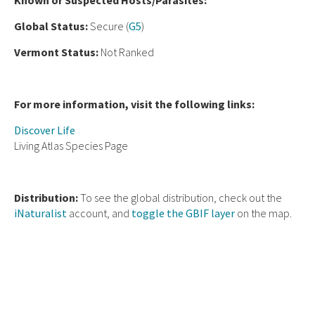
Known or Suspected Hosts/Parasites:
Global Status:
Secure (
G5
)
Vermont Status:
Not Ranked
For more information, visit the following links:
Discover Life
Living Atlas Species Page
Distribution:
To see the global distribution, check out the
iNaturalist
account, and
toggle the GBIF layer
on the map.