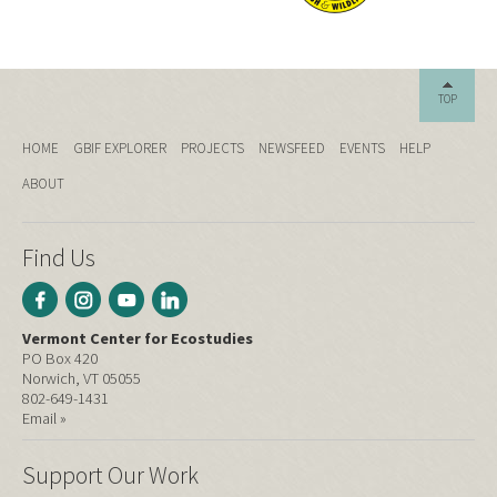
TOP
HOME
GBIF EXPLORER
PROJECTS
NEWSFEED
EVENTS
HELP
ABOUT
Find Us
Vermont Center for Ecostudies
PO Box 420
Norwich, VT 05055
802-649-1431
Email »
Support Our Work