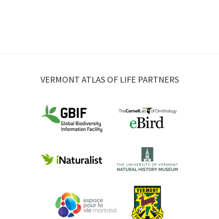
VERMONT ATLAS OF LIFE PARTNERS