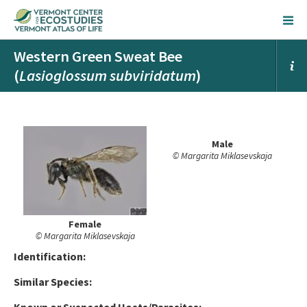
Western Green Sweat Bee
(
Lasioglossum subviridatum
)
Male
© Margarita Miklasevskaja
Female
© Margarita Miklasevskaja
Ident
ification:
Similar Species: