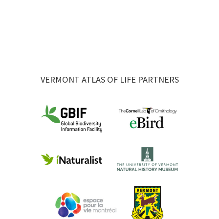
VERMONT ATLAS OF LIFE PARTNERS