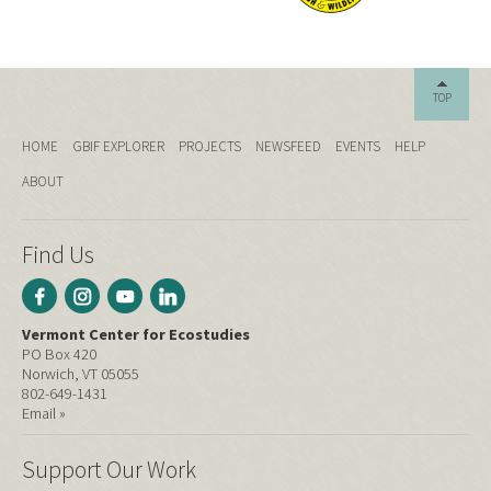
TOP
HOME
GBIF EXPLORER
PROJECTS
NEWSFEED
EVENTS
HELP
ABOUT
Find Us
Vermont Center for Ecostudies
PO Box 420
Norwich, VT 05055
802-649-1431
Email »
Support Our Work