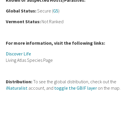
Known or Suspected Hosts/Parasites:
Global Status:
Secure (
G5
)
Vermont Status:
Not Ranked
For more information, visit the following links:
Discover Life
Living Atlas Species Page
Distribution:
To see the global distribution, check out the
iNaturalist
account, and
toggle the GBIF layer
on the map.