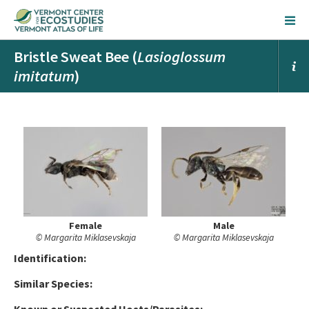
Bristle Sweat Bee (
Lasioglossum
imitatum
)
Female
Male
© Margarita Miklasevskaja
© Margarita Miklasevskaja
Ident
ification:
Similar Species: