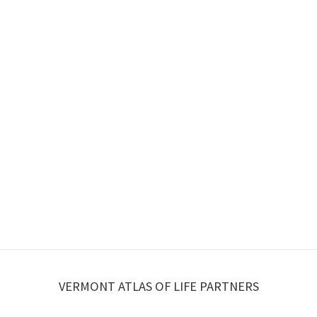
VERMONT ATLAS OF LIFE PARTNERS