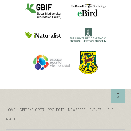
TOP
HOME
GBIF EXPLORER
PROJECTS
NEWSFEED
EVENTS
HELP
ABOUT