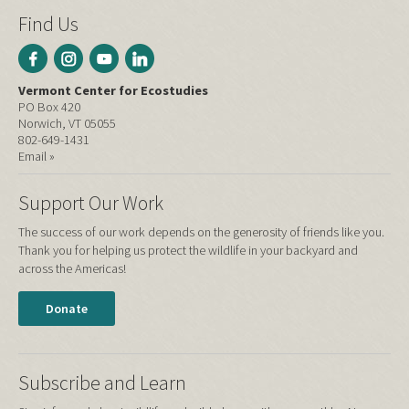
Find Us
Vermont Center for Ecostudies
PO Box 420
Norwich, VT 05055
802-649-1431
Email »
Support Our Work
The success of our work depends on the generosity of friends like you.
Thank you for helping us protect the wildlife in your backyard and
across the Americas!
Donate
Subscribe and Learn