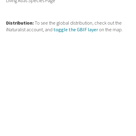
Living Atlas Species Page
Distribution:
To see the global distribution, check out the
iNaturalist account, and
toggle the GBIF layer
on the map.