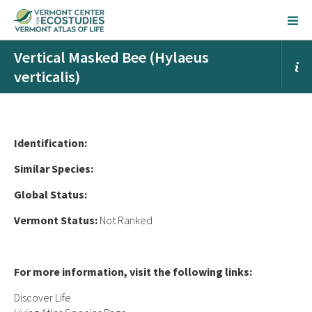
Vertical Masked Bee (Hylaeus
verticalis)
Ident
ification:
Similar Species:
Global Status:
Vermont Status:
Not Ranked
For more information, visit the following links:
Discover Life