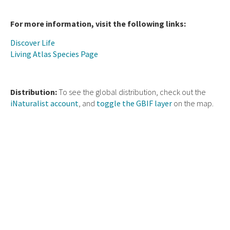
For more information, visit the following links:
Discover Life
Living Atlas Species Page
Distribution:
To see the global distribution, check out the
iNaturalist account
, and
toggle the GBIF layer
on the map.