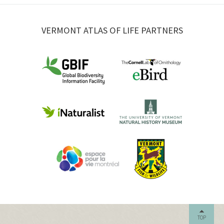
VERMONT ATLAS OF LIFE PARTNERS
TOP