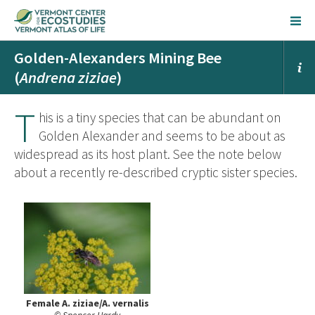
Golden-Alexanders Mining Bee
(
Andrena ziziae
)
T
his is a tiny species that can be abundant on
Golden Alexander and seems to be about as
widespread as its host plant. See the note below
about a recently re-described cryptic sister species.
Female A. ziziae/A. vernalis