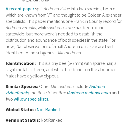
© Spencer Hardy
A recent paper
split
Andrena ziziae
into two species, both of
which are known from VT and thought to be Golden Alexander
specialists. This paper mentions one Franklin County record for
Andrena vernalis,
while
Andrena ziziae
has been found
statewide, but more work is needed to establish the
distribution and abundance of both species in the state. For
now, iNat observations of small Andrena on ziziae are best
identified to the subgenus –
Micrandrena
.
Ident
ification:
This is a tiny bee (6-7mm) with sparse hair, a
slight metallic sheen, and white hair bands on the abdomen.
Males have a yellow clypeus.
Similar Species:
Other
Mircandrena
include
Andrena
ziziaeformis
,
the Rose Miner Bee (
Andrena melanochroa
) and
two
willow specialists
.
Global Status:
Not Ranked
Vermont Status:
Not Ranked