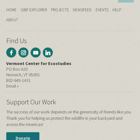
HOME
GBIF EXPLORER
PROJECTS
NEWSFEED
EVENTS
HELP
ABOUT
Find Us
Vermont Center for Ecostudies
PO Box 420
Norwich, VT 05055
802-649-1431
Email »
Support Our Work
The success of our work depends on the generosity of friends like you.
Thank you for helping us protect the wildlife in your backyard and
across the Americas!
Donate