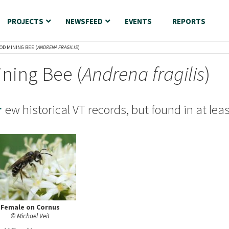
PROJECTS
NEWSFEED
EVENTS
REPORTS
OD MINING BEE (
ANDRENA FRAGILIS
)
ning Bee (
Andrena fragilis
)
F
ew historical VT records, but found in at lea
Female on Cornus
© Michael Veit