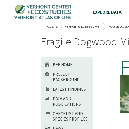
EXPLORE DATA
PROJECTS
VERMONT WILD BEE SURVEY
FRAGILE DOGWO
Fragile Dogwood Mi
BEE HOME
PROJECT
BACKGROUND
LATEST FINDINGS
DATA AND
PUBLICATIONS
CHECKLIST AND
SPECIES PROFILES
NEWS