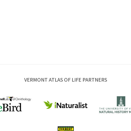
VERMONT ATLAS OF LIFE PARTNERS