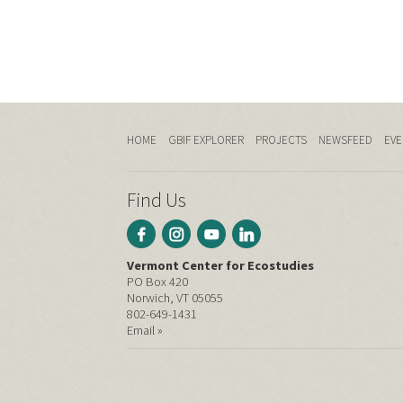
HOME
GBIF EXPLORER
PROJECTS
NEWSFEED
EVE
Find Us
Vermont Center for Ecostudies
PO Box 420
Norwich, VT 05055
802-649-1431
Email »