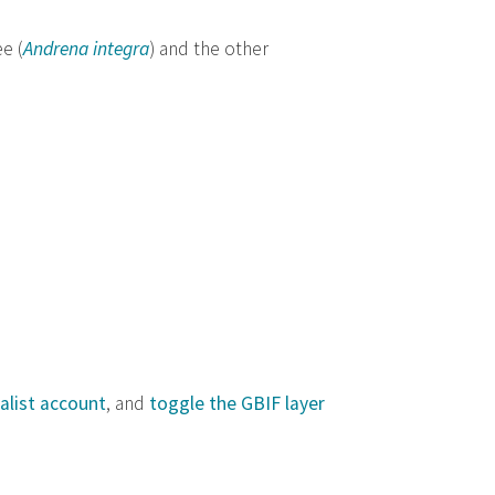
e (
Andrena integra
) and the other
alist account
, and
toggle the GBIF layer