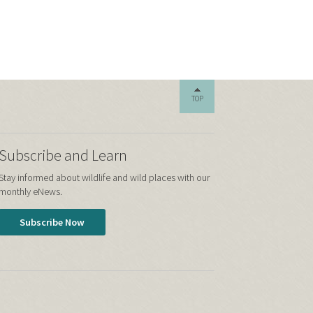
TOP
Subscribe and Learn
Stay informed about wildlife and wild places with our
monthly eNews.
Subscribe Now