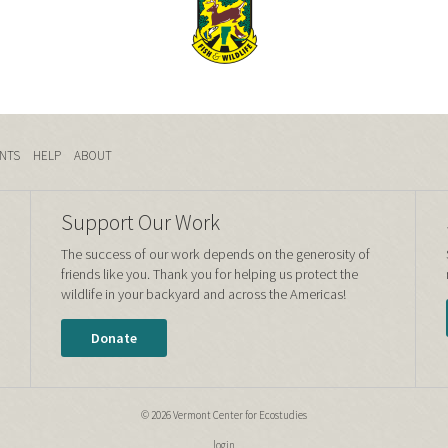
NTS
HELP
ABOUT
Support Our Work
The success of our work depends on the generosity of
friends like you. Thank you for helping us protect the
wildlife in your backyard and across the Americas!
Donate
© 2026 Vermont Center for Ecostudies
login