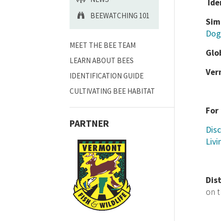
Ide
BEEWATCHING 101
Sim
Dog
MEET THE BEE TEAM
Glo
LEARN ABOUT BEES
Ver
IDENTIFICATION GUIDE
CULTIVATING BEE HABITAT
For
PARTNER
Disc
Livi
Dis
on 