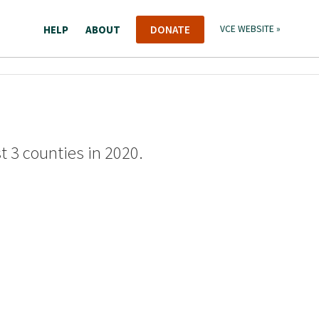
HELP
ABOUT
DONATE
VCE WEBSITE »
st 3 counties in 2020.