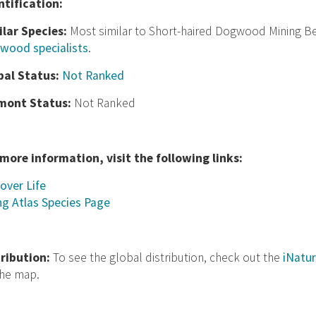
nt
ification:
ilar Species:
Most similar to Short-haired Dogwood Mining Be
wood specialists
.
bal Status:
Not Ranked
mont Status:
Not Ranked
 more information, visit the following links:
over Life
ng Atlas Species Page
tribution:
To see the global distribution, check out the
iNatur
the map.