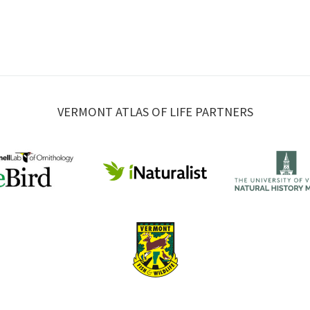
VERMONT ATLAS OF LIFE PARTNERS