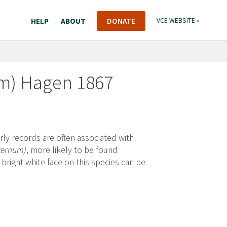
HELP
ABOUT
DONATE
VCE WEBSITE »
m) Hagen 1867
ly records are often associated with
nternum)
, more likely to be found
ight white face on this species can be