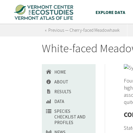
EXPLORE DATA
« Previous — Cherry-faced Meadowhawk
White-faced Mead
HOME
Foun
ABOUT
hig
RESULTS
asso
DATA
quit
SPECIES
CO
CHECKLIST AND
PROFILES
Stat
NEWS