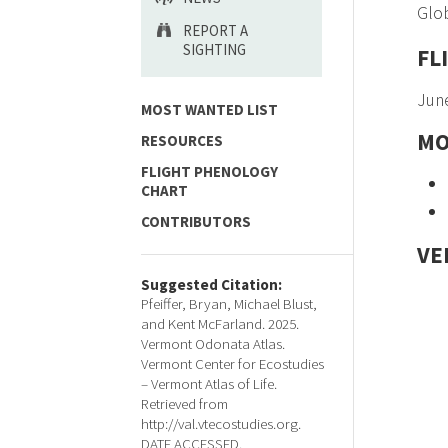
Glob
REPORT A
SIGHTING
FL
June
MOST WANTED LIST
MO
RESOURCES
FLIGHT PHENOLOGY
CHART
CONTRIBUTORS
VE
Suggested Citation:
Pfeiffer, Bryan, Michael Blust,
and Kent McFarland. 2025.
Vermont Odonata Atlas.
Vermont Center for Ecostudies
– Vermont Atlas of Life.
Retrieved from
http://val.vtecostudies.org.
DATE ACCESSED.