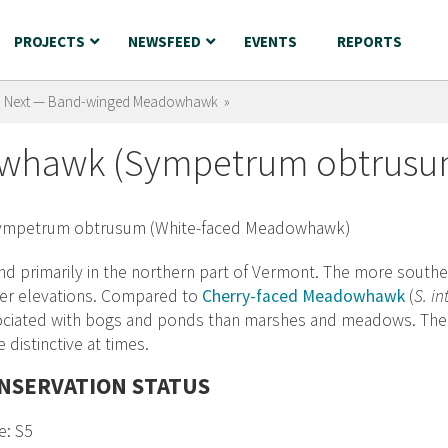
PROJECTS
NEWSFEED
EVENTS
REPORTS
Next — Band-winged Meadowhawk »
owhawk (Sympetrum obtrusu
d primarily in the northern part of Vermont. The more souther
her elevations. Compared to
Cherry-faced Meadowhawk
(
S. i
ciated with bogs and ponds than marshes and meadows. The br
e distinctive at times.
NSERVATION STATUS
e: S5