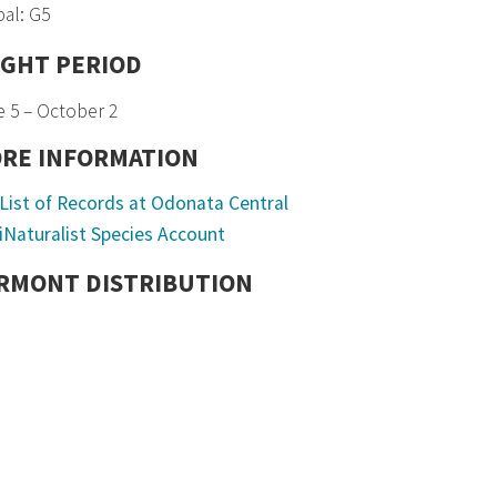
al: G5
IGHT PERIOD
 5 – October 2
RE INFORMATION
List of Records at Odonata Central
iNaturalist Species Account
RMONT DISTRIBUTION