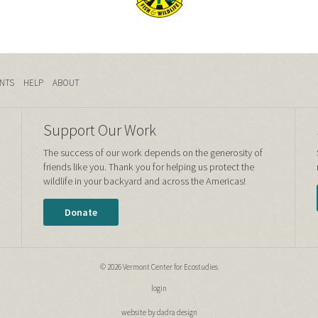
NTS
HELP
ABOUT
Support Our Work
The success of our work depends on the generosity of
friends like you. Thank you for helping us protect the
wildlife in your backyard and across the Americas!
Donate
© 2026 Vermont Center for Ecostudies
login
website by dadra design