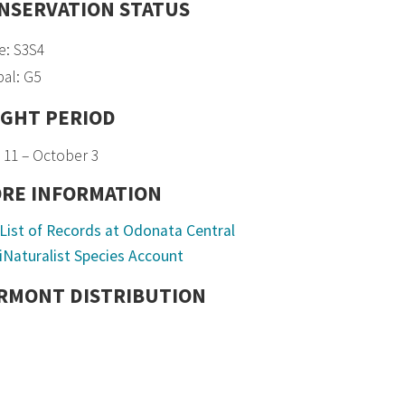
NSERVATION STATUS
e: S3S4
al: G5
IGHT PERIOD
 11 – October 3
RE INFORMATION
List of Records at Odonata Central
iNaturalist Species Account
RMONT DISTRIBUTION