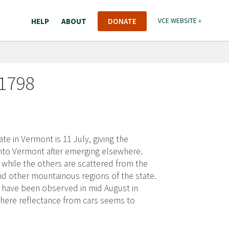
HELP
ABOUT
DONATE
VCE WEBSITE »
 1798
te in Vermont is 11 July, giving the
 into Vermont after emerging elsewhere.
, while the others are scattered from the
d other mountainous regions of the state.
s have been observed in mid August in
 where reflectance from cars seems to