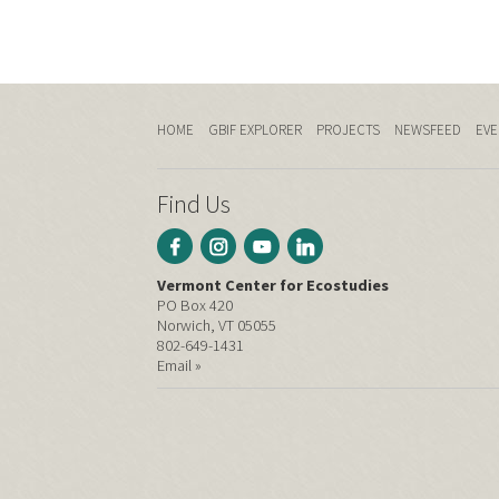
HOME
GBIF EXPLORER
PROJECTS
NEWSFEED
EVE
Find Us
Vermont Center for Ecostudies
PO Box 420
Norwich, VT 05055
802-649-1431
Email »