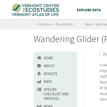
EXPLORE DATA
« Previous — Blue Dasher
Next — Spot-wi
Wandering Glider (P
HOME
A wi
ABOUT
impr
RESULTS
Half
DATA
Nort
At l
SPECIES
rece
CHECKLIST AND
PROFILES
mirr
NEWS