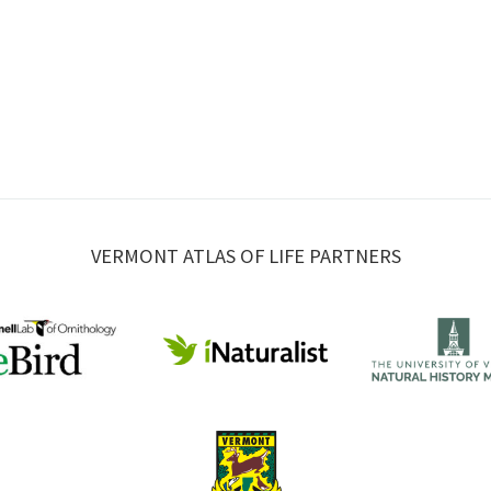
VERMONT ATLAS OF LIFE PARTNERS