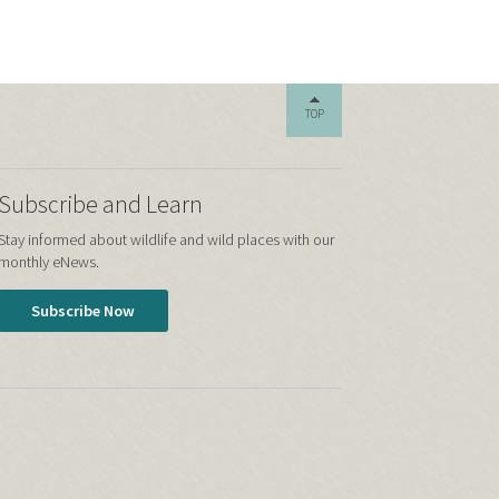
TOP
Subscribe and Learn
Stay informed about wildlife and wild places with our
monthly eNews.
Subscribe Now