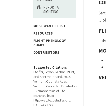
CO
REPORT A
SIGHTING
Stat
Glob
MOST WANTED LIST
FL
RESOURCES
July
FLIGHT PHENOLOGY
CHART
MO
CONTRIBUTORS
Suggested Citation:
Pfeiffer, Bryan, Michael Blust,
VE
and Kent McFarland. 2025.
Vermont Odonata Atlas.
Vermont Center for Ecostudies
– Vermont Atlas of Life.
Retrieved from
http://val.vtecostudies.org.
DATE ACCESSED.