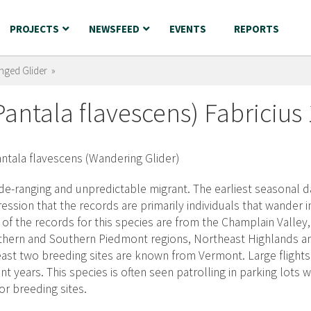
PROJECTS
NEWSFEED
EVENTS
REPORTS
nged Glider »
antala flavescens) Fabricius
de-ranging and unpredictable migrant. The earliest seasonal da
ession that the records are primarily individuals that wander
 of the records for this species are from the Champlain Valley
hern and Southern Piedmont regions, Northeast Highlands an
east two breeding sites are known from Vermont. Large flight
nt years. This species is often seen patrolling in parking lots
or breeding sites.