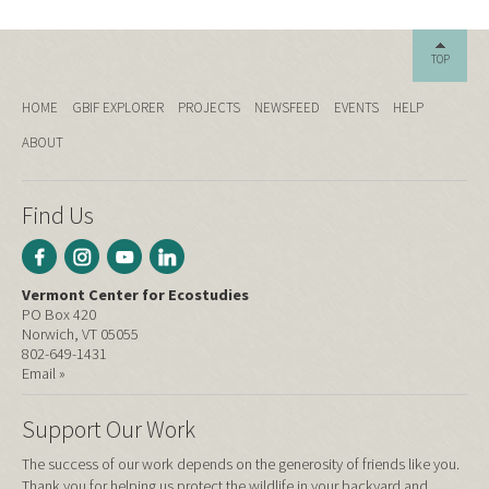
TOP
HOME
GBIF EXPLORER
PROJECTS
NEWSFEED
EVENTS
HELP
ABOUT
Find Us
Vermont Center for Ecostudies
PO Box 420
Norwich, VT 05055
802-649-1431
Email »
Support Our Work
The success of our work depends on the generosity of friends like you.
Thank you for helping us protect the wildlife in your backyard and