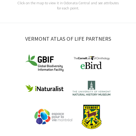
Click on the map to view it in Odonata Central and see attributes
for each point.
VERMONT ATLAS OF LIFE PARTNERS