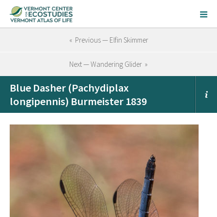
« Previous — Elfin Skimmer
Next — Wandering Glider »
Blue Dasher (Pachydiplax
longipennis) Burmeister 1839