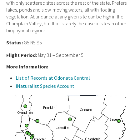
with only scattered sites across the rest of the state. Prefers
lakes, ponds and slow-moving waters, all with floating
vegetation. Abundance at any given site can be high in the
Champlain Valley, but that is rarely the case at sites in other
biophysical regions.
Status:
G5 N5 S5
Flight Period:
May 31 – September 5
More Information:
List of Records at Odonata Central
iNaturalist Species Account