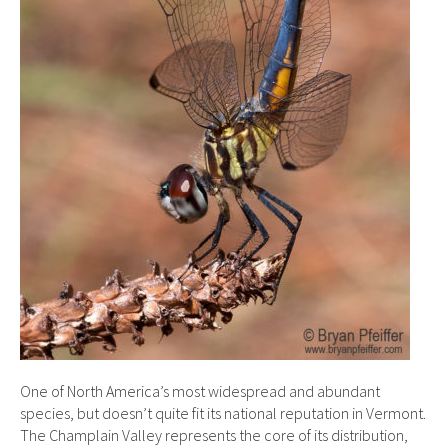
One of North America’s most widespread and abundant
species, but doesn’t quite fit its national reputation in Vermont.
The Champlain Valley represents the core of its distribution,