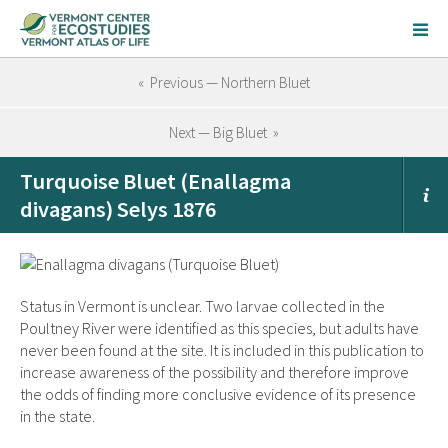
« Previous — Northern Bluet
Next — Big Bluet »
Turquoise Bluet (Enallagma
divagans) Selys 1876
Status in Vermont is unclear. Two larvae collected in the
Poultney River were identified as this species, but adults have
never been found at the site. It is included in this publication to
increase awareness of the possibility and therefore improve
the odds of finding more conclusive evidence of its presence
in the state.