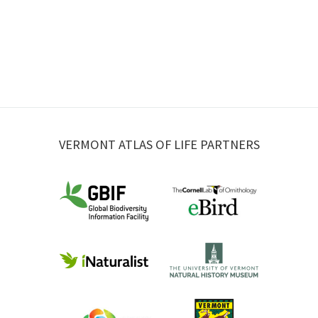
VERMONT ATLAS OF LIFE PARTNERS