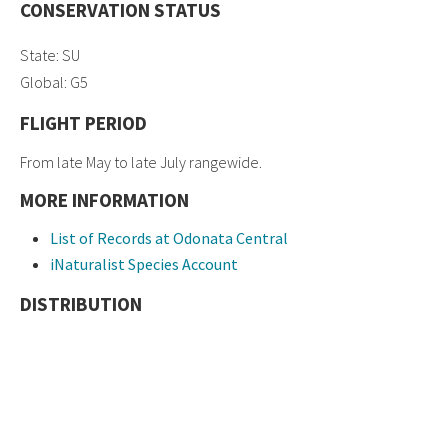
CONSERVATION STATUS
State: SU
Global: G5
FLIGHT PERIOD
From late May to late July rangewide.
MORE INFORMATION
List of Records at Odonata Central
iNaturalist Species Account
DISTRIBUTION