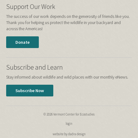
Support Our Work
The success of our work depends on the generosity of friends like you.
Thank you for helping us protect the wildlife in your backyard and
across the Americas!
Donate
Subscribe and Learn
Stay informed about wildlife and wild places with our monthly eNews.
Subscribe Now
© 2026 Vermont Center for Ecostudies
login
website by dadra design