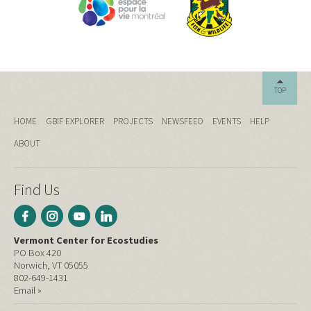
TOP
HOME
GBIF EXPLORER
PROJECTS
NEWSFEED
EVENTS
HELP
ABOUT
Find Us
Vermont Center for Ecostudies
PO Box 420
Norwich, VT 05055
802-649-1431
Email »