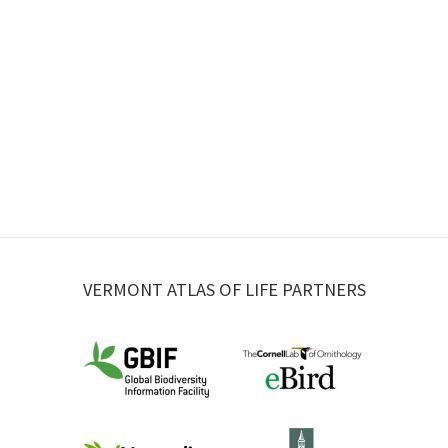
VERMONT ATLAS OF LIFE PARTNERS