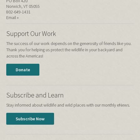
PO Box 420
Norwich, VT 05055
802-649-1431
Email »
Support Our Work
The success of our work depends on the generosity of friends like you.
Thank you for helping us protect the wildlife in your backyard and
across the Americas!
Donate
Subscribe and Learn
Stay informed about wildlife and wild places with our monthly eNews.
Subscribe Now