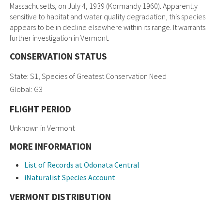
Massachusetts, on July 4, 1939 (Kormandy 1960). Apparently
sensitive to habitat and water quality degradation, this species
appears to be in decline elsewhere within its range. It warrants
further investigation in Vermont.
CONSERVATION STATUS
State: S1, Species of Greatest Conservation Need
Global: G3
FLIGHT PERIOD
Unknown in Vermont
MORE INFORMATION
List of Records at Odonata Central
iNaturalist Species Account
VERMONT DISTRIBUTION