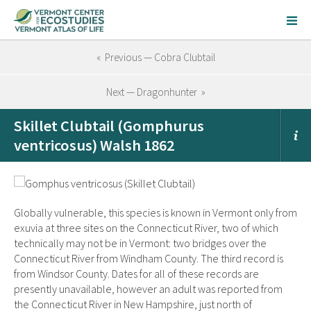
« Previous — Cobra Clubtail
Next — Dragonhunter »
Skillet Clubtail (Gomphurus
ventricosus) Walsh 1862
Globally vulnerable, this species is known in Vermont only from
exuvia at three sites on the Connecticut River, two of which
technically may not be in Vermont: two bridges over the
Connecticut River from Windham County. The third record is
from Windsor County. Dates for all of these records are
presently unavailable, however an adult was reported from
the Connecticut River in New Hampshire, just north of