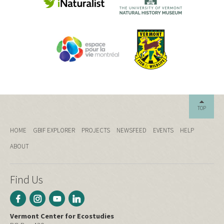
TOP
HOME
GBIF EXPLORER
PROJECTS
NEWSFEED
EVENTS
HELP
ABOUT
Find Us
Vermont Center for Ecostudies