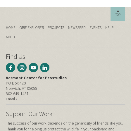
TOP
HOME
GBIF EXPLORER
PROJECTS
NEWSFEED
EVENTS
HELP
ABOUT
Find Us
Vermont Center for Ecostudies
PO Box 420
Norwich, VT 05055
802-649-1431
Email »
Support Our Work
The success of our work depends on the generosity of friends like you.
Thank you for helping us protect the wildlife in your backyard and