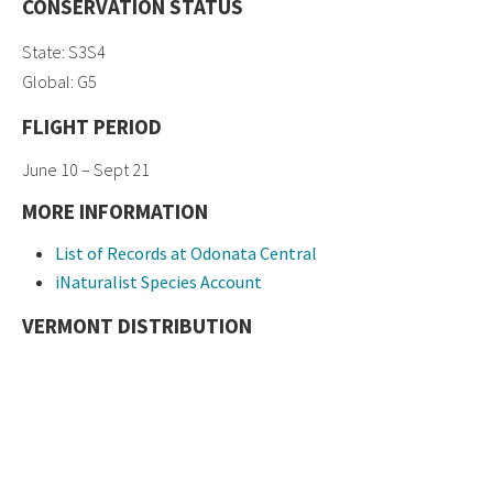
CONSERVATION STATUS
State: S3S4
Global: G5
FLIGHT PERIOD
June 10 – Sept 21
MORE INFORMATION
List of Records at Odonata Central
iNaturalist Species Account
VERMONT DISTRIBUTION