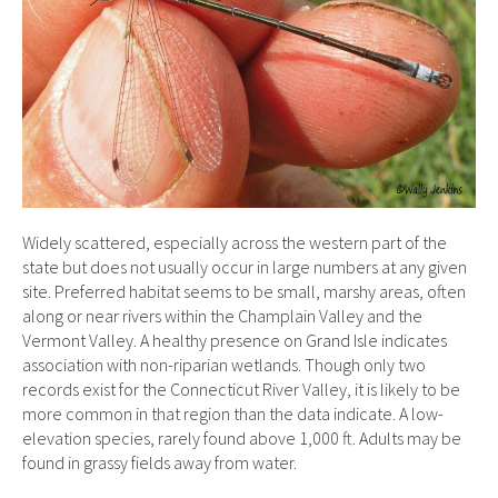
Widely scattered, especially across the western part of the
state but does not usually occur in large numbers at any given
site. Preferred habitat seems to be small, marshy areas, often
along or near rivers within the Champlain Valley and the
Vermont Valley. A healthy presence on Grand Isle indicates
association with non-riparian wetlands. Though only two
records exist for the Connecticut River Valley, it is likely to be
more common in that region than the data indicate. A low-
elevation species, rarely found above 1,000 ft. Adults may be
found in grassy fields away from water.