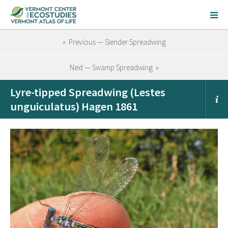
« Previous — Slender Spreadwing
Next — Swamp Spreadwing »
Lyre-tipped Spreadwing (Lestes
unguiculatus) Hagen 1861