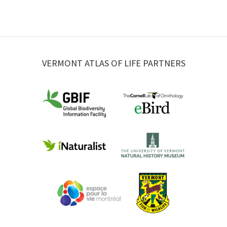
VERMONT ATLAS OF LIFE PARTNERS