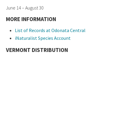
June 14 – August 30
MORE INFORMATION
List of Records at Odonata Central
iNaturalist Species Account
VERMONT DISTRIBUTION