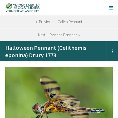
« Previous — Calico Pennant
Next — Banded Pennant »
Halloween Pennant (Celithemis
eponina) Drury 1773