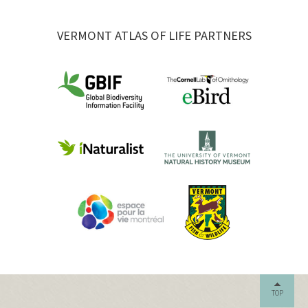
VERMONT ATLAS OF LIFE PARTNERS
TOP