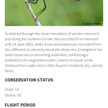
Scattered through the lower elevations of western Vermont
and along the southern border. Not recorded from Vermont
until 24 June 2002, when it was simultaneously recorded from
two different locations by separate observers. Emergence has
been observed on blooming waterlilies, reinforcing a
preference for vegetated waters. Seems to travel some
distance from water and is often found in relatively dry, weedy
fields.
CONSERVATION STATUS
State: S4
Global:
G5
FLIGHT PERIOD