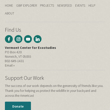
HOME
GBIF EXPLORER
PROJECTS
NEWSFEED
EVENTS
HELP
ABOUT
Find Us
Vermont Center for Ecostudies
PO Box 420
Norwich, VT 05055
802-649-1431
Email »
Support Our Work
The success of our work depends on the generosity of friends like you.
Thank you for helping us protect the wildlife in your backyard and
across the Americas!
Donate