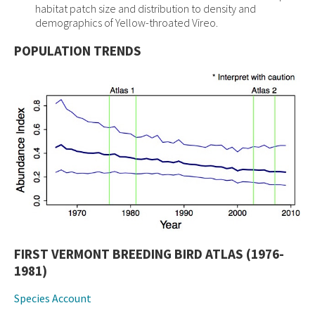
habitat patch size and distribution to density and
demographics of Yellow-throated Vireo.
POPULATION TRENDS
FIRST VERMONT BREEDING BIRD ATLAS (1976-
1981)
Species Account