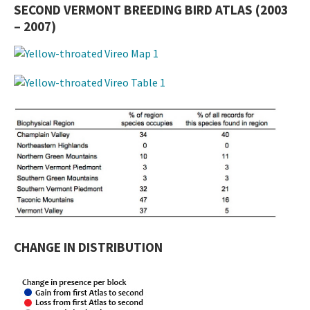
SECOND VERMONT BREEDING BIRD ATLAS (2003
– 2007)
CHANGE IN DISTRIBUTION