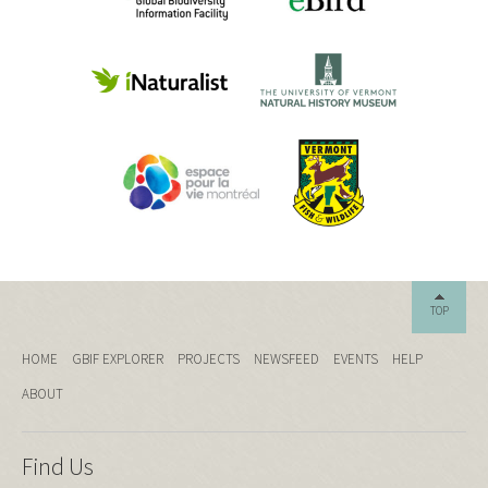
TOP
HOME
GBIF EXPLORER
PROJECTS
NEWSFEED
EVENTS
HELP
ABOUT
Find Us