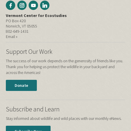
Vermont Center for Ecostudies
PO Box 420
Norwich, VT 05055
802-649-1431
Email »
Support Our Work
The success of our work depends on the generosity of friends like you.
Thank you for helping us protect the wildlife in your backyard and
across the Americas!
Donate
Subscribe and Learn
Stay informed about wildlife and wild places with our monthly eNews.