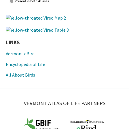
LINKS
Vermont eBird
Encyclopedia of Life
All About Birds
VERMONT ATLAS OF LIFE PARTNERS