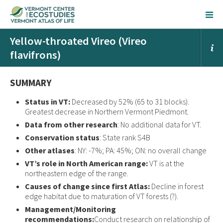
Yellow-throated Vireo (Vireo
flavifrons)
SUMMARY
Status in VT:
Decreased by 52% (65 to 31 blocks).
Greatest decrease in Northern Vermont Piedmont.
Data from other research
: No additional data for VT.
Conservation status
: State rank S4B
Other atlases
: NY: -7%; PA: 45%; ON: no overall change
VT’s role in North American range:
VT is at the
northeastern edge of the range.
Causes of change since first Atlas:
Decline in forest
edge habitat due to maturation of VT forests (?).
Management/Monitoring
recommendations:
Conduct research on relationship of