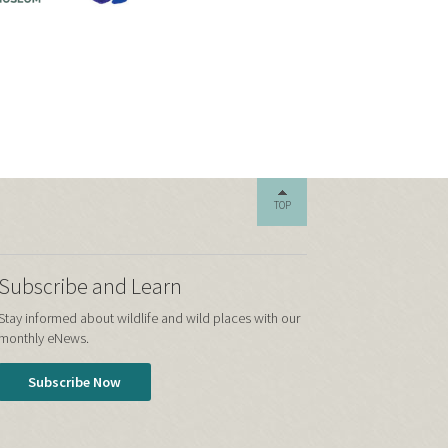
TOP
Subscribe and Learn
Stay informed about wildlife and wild places with our
monthly eNews.
Subscribe Now