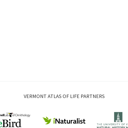
VERMONT ATLAS OF LIFE PARTNERS