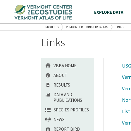
EXPLORE DATA
PROJECTS
VERMONT BREEDING BIRD ATLAS
LINKS
Links
USG
VBBA HOME
ABOUT
Ver
RESULTS
Ver
DATA AND
Nor
PUBLICATIONS
SPECIES PROFILES
List
NEWS
Verm
REPORT BIRD