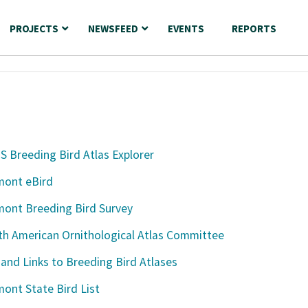
PROJECTS
NEWSFEED
EVENTS
REPORTS
S Breeding Bird Atlas Explorer
mont eBird
mont Breeding Bird Survey
th American Ornithological Atlas Committee
 and Links to Breeding Bird Atlases
ont State Bird List