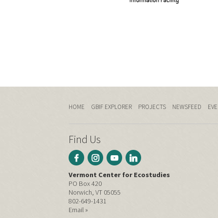
HOME
GBIF EXPLORER
PROJECTS
NEWSFEED
EVE
Find Us
Vermont Center for Ecostudies
PO Box 420
Norwich, VT 05055
802-649-1431
Email »