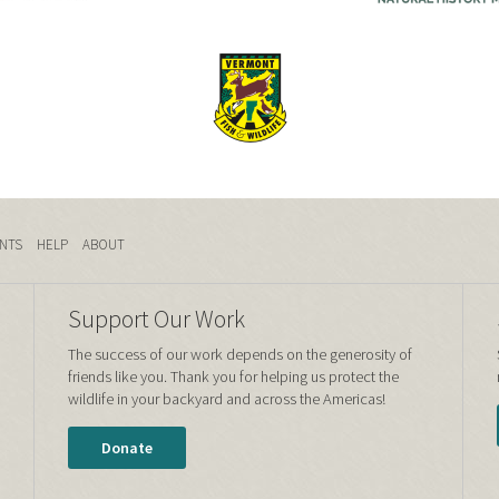
NTS
HELP
ABOUT
Support Our Work
The success of our work depends on the generosity of
friends like you. Thank you for helping us protect the
wildlife in your backyard and across the Americas!
Donate