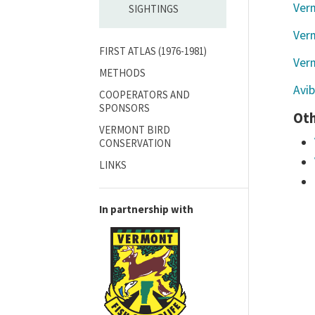
Ver
SIGHTINGS
Verm
FIRST ATLAS (1976-1981)
Ver
METHODS
Avi
COOPERATORS AND
SPONSORS
Oth
VERMONT BIRD
CONSERVATION
LINKS
In partnership with