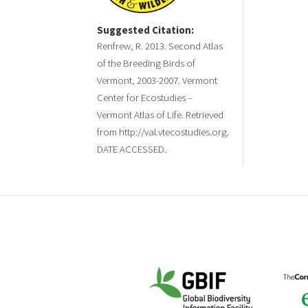
Suggested Citation:
Renfrew, R. 2013. Second Atlas
of the Breeding Birds of
Vermont, 2003-2007. Vermont
Center for Ecostudies –
Vermont Atlas of Life. Retrieved
from http://val.vtecostudies.org.
DATE ACCESSED.