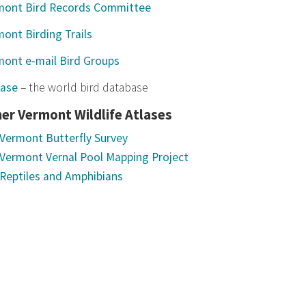
mont Bird Records Committee
ont Birding Trails
mont e-mail Bird Groups
base
– the world bird database
er Vermont Wildlife Atlases
Vermont Butterfly Survey
Vermont Vernal Pool Mapping Project
Reptiles and Amphibians