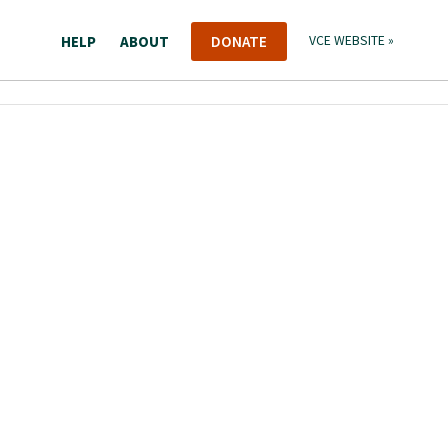
HELP
ABOUT
DONATE
VCE WEBSITE »