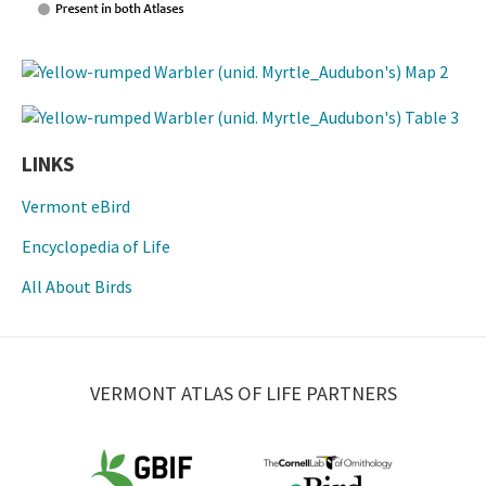
LINKS
Vermont eBird
Encyclopedia of Life
All About Birds
VERMONT ATLAS OF LIFE PARTNERS