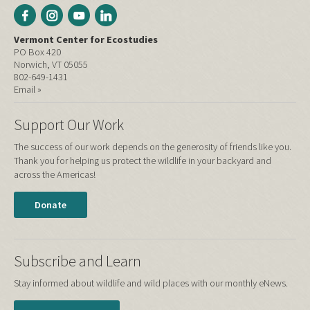
Vermont Center for Ecostudies
PO Box 420
Norwich, VT 05055
802-649-1431
Email »
Support Our Work
The success of our work depends on the generosity of friends like you.
Thank you for helping us protect the wildlife in your backyard and
across the Americas!
Donate
Subscribe and Learn
Stay informed about wildlife and wild places with our monthly eNews.