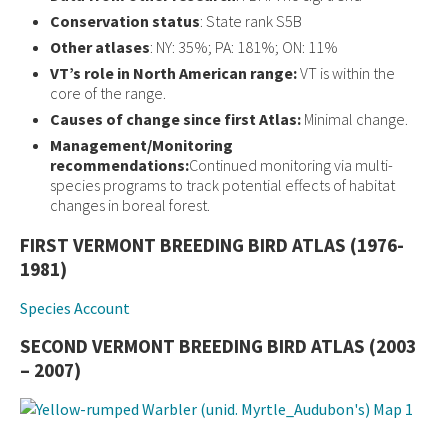
Conservation status
: State rank S5B
Other atlases
: NY: 35%; PA: 181%; ON: 11%
VT’s role in North American range:
VT is within the
core of the range.
Causes of change since first Atlas:
Minimal change.
Management/Monitoring
recommendations:
Continued monitoring via multi-
species programs to track potential effects of habitat
changes in boreal forest.
FIRST VERMONT BREEDING BIRD ATLAS (1976-
1981)
Species Account
SECOND VERMONT BREEDING BIRD ATLAS (2003
– 2007)