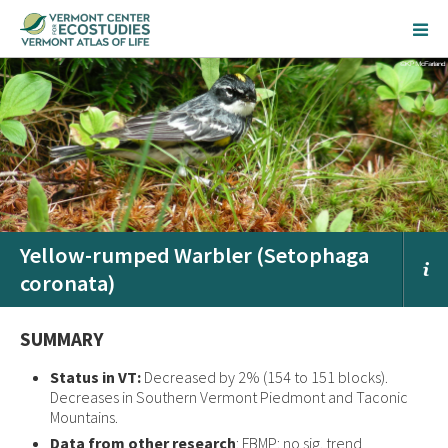
Yellow-rumped Warbler (Setophaga
coronata)
SUMMARY
Status in VT:
Decreased by 2% (154 to 151 blocks).
Decreases in Southern Vermont Piedmont and Taconic
Mountains.
Data from other research
: FBMP: no sig. trend