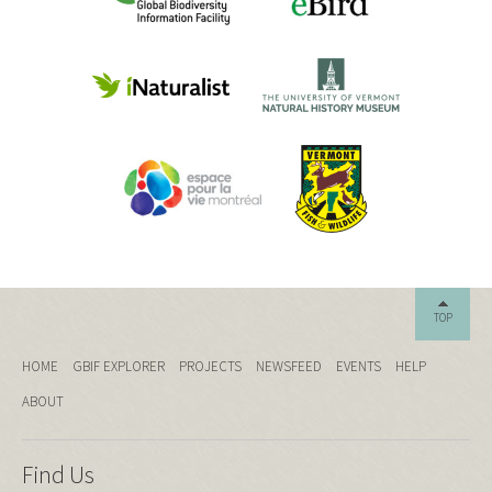
TOP
HOME
GBIF EXPLORER
PROJECTS
NEWSFEED
EVENTS
HELP
ABOUT
Find Us