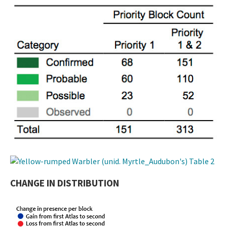
CHANGE IN DISTRIBUTION