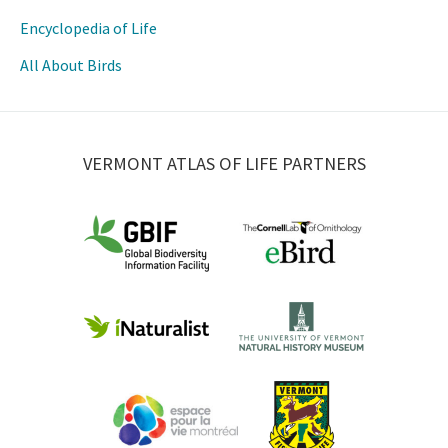
Encyclopedia of Life
All About Birds
VERMONT ATLAS OF LIFE PARTNERS