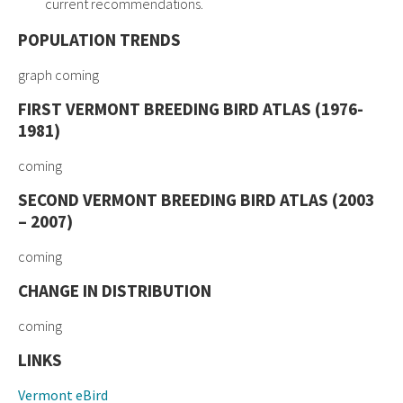
current recommendations.
POPULATION TRENDS
graph coming
FIRST VERMONT BREEDING BIRD ATLAS (1976-
1981)
coming
SECOND VERMONT BREEDING BIRD ATLAS (2003
– 2007)
coming
CHANGE IN DISTRIBUTION
coming
LINKS
Vermont eBird