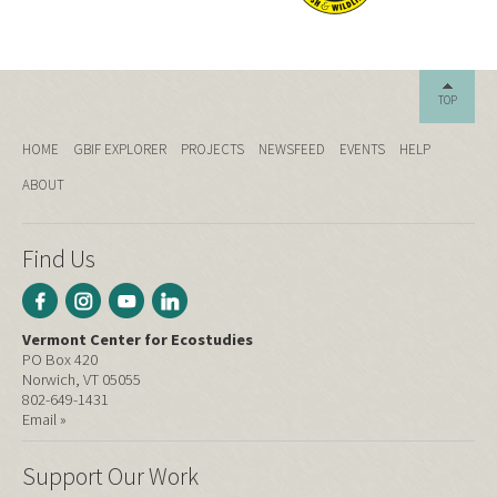
TOP
HOME
GBIF EXPLORER
PROJECTS
NEWSFEED
EVENTS
HELP
ABOUT
Find Us
Vermont Center for Ecostudies
PO Box 420
Norwich, VT 05055
802-649-1431
Email »
Support Our Work