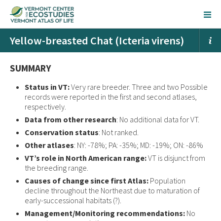
Yellow-breasted Chat (Icteria virens)
SUMMARY
Status in VT:
Very rare breeder. Three and two Possible
records were reported in the first and second atlases,
respectively.
Data from other research
: No additional data for VT.
Conservation status
: Not ranked.
Other atlases
: NY: -78%; PA: -35%; MD: -19%; ON: -86%
VT’s role in North American range:
VT is disjunct from
the breeding range.
Causes of change since first Atlas:
Population
decline throughout the Northeast due to maturation of
early-successional habitats (?).
Management/Monitoring recommendations:
No