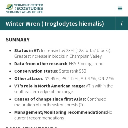
Winter Wren (Troglodytes hiemalis)
SUMMARY
Status in VT:
Increased by 23% (128 to 157 blocks).
Greatest increase in blocks in Champlain Valley.
Data from other research
: FBMP: no sig. trend
Conservation status
: State rank S5B
Other atlases
: NY: 49%; PA: 112%; MD: 47%; ON: 27%
VT’s role in North American range:
VT is within the
southeastern edge of the range.
Causes of change since first Atlas:
Continued
maturation of northeastern forests (?).
Management/Monitoring recommendations:
No
current recommendations.