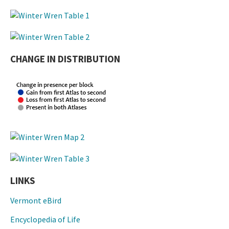
CHANGE IN DISTRIBUTION
LINKS
Vermont eBird
Encyclopedia of Life