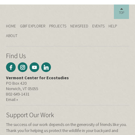
TOP
HOME
GBIF EXPLORER
PROJECTS
NEWSFEED
EVENTS
HELP
ABOUT
Find Us
Vermont Center for Ecostudies
PO Box 420
Norwich, VT 05055
802-649-1431
Email »
Support Our Work
The success of our work depends on the generosity of friends like you.
Thank you for helping us protect the wildlife in your backyard and