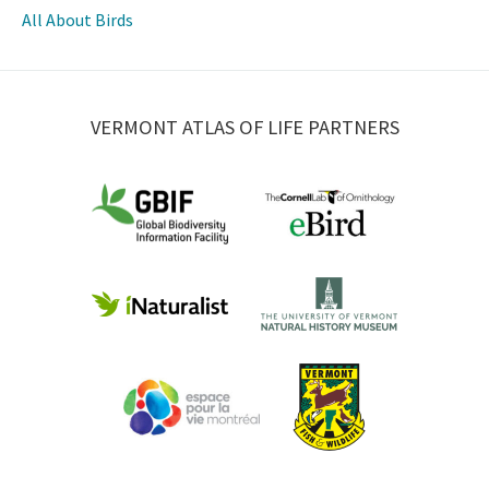
All About Birds
VERMONT ATLAS OF LIFE PARTNERS