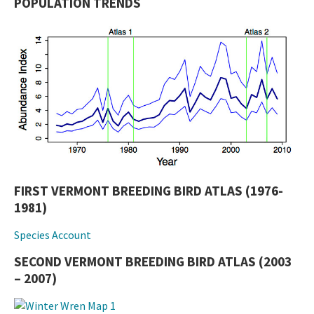
POPULATION TRENDS
FIRST VERMONT BREEDING BIRD ATLAS (1976-
1981)
Species Account
SECOND VERMONT BREEDING BIRD ATLAS (2003
– 2007)