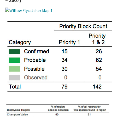
– 2007)