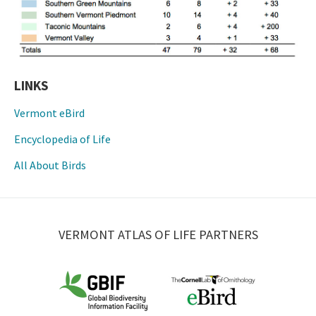
LINKS
Vermont eBird
Encyclopedia of Life
All About Birds
VERMONT ATLAS OF LIFE PARTNERS