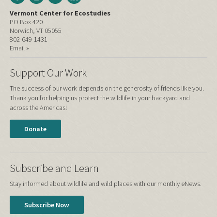
Vermont Center for Ecostudies
PO Box 420
Norwich, VT 05055
802-649-1431
Email »
Support Our Work
The success of our work depends on the generosity of friends like you.
Thank you for helping us protect the wildlife in your backyard and
across the Americas!
Donate
Subscribe and Learn
Stay informed about wildlife and wild places with our monthly eNews.
Subscribe Now