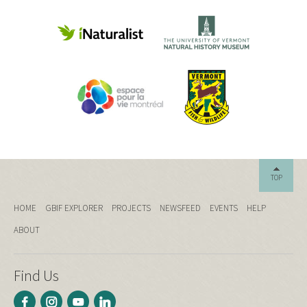
TOP
HOME
GBIF EXPLORER
PROJECTS
NEWSFEED
EVENTS
HELP
ABOUT
Find Us