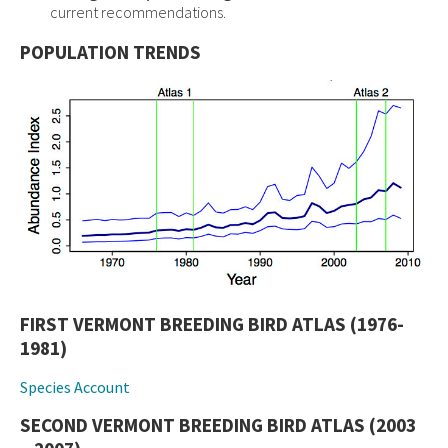
current recommendations.
POPULATION TRENDS
FIRST VERMONT BREEDING BIRD ATLAS (1976-
1981)
Species Account
SECOND VERMONT BREEDING BIRD ATLAS (2003