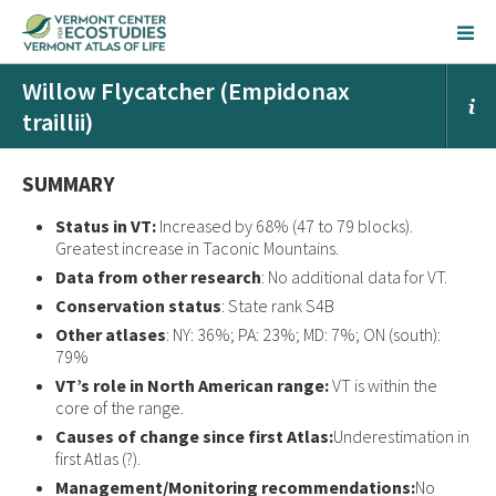
Willow Flycatcher (Empidonax
traillii)
SUMMARY
Status in VT:
Increased by 68% (47 to 79 blocks).
Greatest increase in Taconic Mountains.
Data from other research
: No additional data for VT.
Conservation status
: State rank S4B
Other atlases
: NY: 36%; PA: 23%; MD: 7%; ON (south):
79%
VT’s role in North American range:
VT is within the
core of the range.
Causes of change since first Atlas:
Underestimation in
first Atlas (?).
Management/Monitoring recommendations:
No