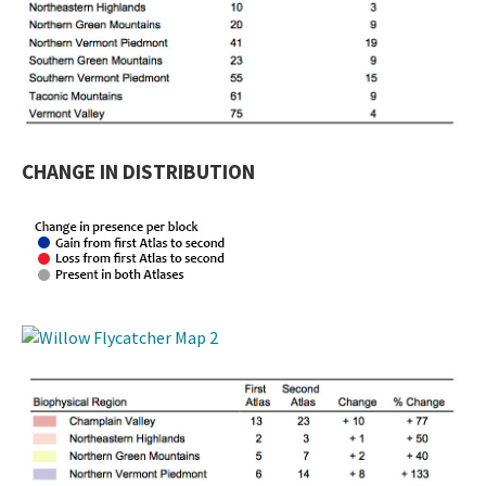
CHANGE IN DISTRIBUTION