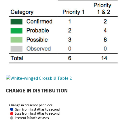
CHANGE IN DISTRIBUTION