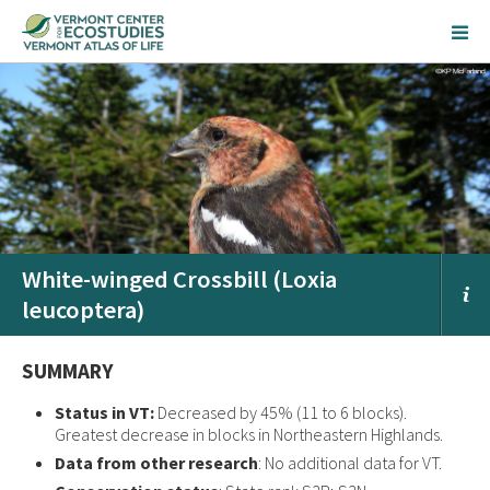
White-winged Crossbill (Loxia
leucoptera)
SUMMARY
Status in VT:
Decreased by 45% (11 to 6 blocks).
Greatest decrease in blocks in Northeastern Highlands.
Data from other research
: No additional data for VT.