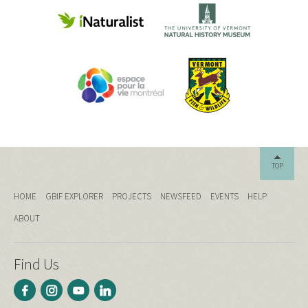
TOP
HOME
GBIF EXPLORER
PROJECTS
NEWSFEED
EVENTS
HELP
ABOUT
Find Us