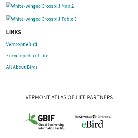
LINKS
Vermont eBird
Encyclopedia of Life
All About Birds
VERMONT ATLAS OF LIFE PARTNERS