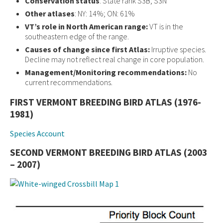
Conservation status
: State rank S3B; S3N
Other atlases
: NY: 14%; ON: 61%
VT’s role in North American range:
VT is in the
southeastern edge of the range.
Causes of change since first Atlas:
Irruptive species.
Decline may not reflect real change in core population.
Management/Monitoring recommendations:
No
current recommendations.
FIRST VERMONT BREEDING BIRD ATLAS (1976-
1981)
Species Account
SECOND VERMONT BREEDING BIRD ATLAS (2003
– 2007)