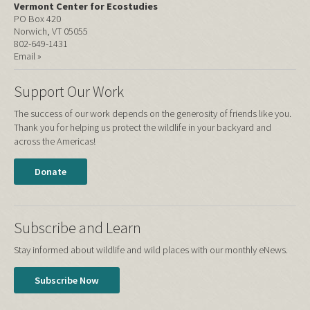
Vermont Center for Ecostudies
PO Box 420
Norwich, VT 05055
802-649-1431
Email »
Support Our Work
The success of our work depends on the generosity of friends like you.
Thank you for helping us protect the wildlife in your backyard and
across the Americas!
Donate
Subscribe and Learn
Stay informed about wildlife and wild places with our monthly eNews.
Subscribe Now