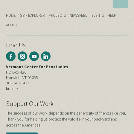
TOP
HOME
GBIF EXPLORER
PROJECTS
NEWSFEED
EVENTS
HELP
ABOUT
Find Us
Vermont Center for Ecostudies
PO Box 420
Norwich, VT 05055
802-649-1431
Email »
Support Our Work
The success of our work depends on the generosity of friends like you.
Thank you for helping us protect the wildlife in your backyard and
across the Americas!