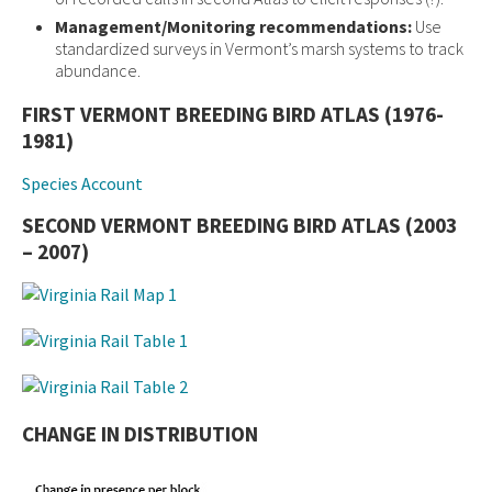
Management/Monitoring recommendations:
Use
standardized surveys in Vermont’s marsh systems to track
abundance.
FIRST VERMONT BREEDING BIRD ATLAS (1976-
1981)
Species Account
SECOND VERMONT BREEDING BIRD ATLAS (2003
– 2007)
CHANGE IN DISTRIBUTION