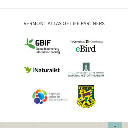
VERMONT ATLAS OF LIFE PARTNERS