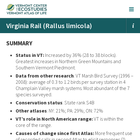
Virginia Rail (Rallus limicola)
SUMMARY
Status in VT:
Increased by 36% (28 to 38 blocks).
Greatest increases in Northern Green Mountains and
Southern Vermont Piedmont.
Data from other research
: VT Marsh Bird Survey (1996 –
2008): average of 0.3 to 1.2 birds per survey station in 4
Champlain Valley marsh systems. Most abundant of the 7
species surveyed.
Conservation status
: State rank S4B
Other atlases
: NY: 21%; PA: 29%; ON: 72%
VT’s role in North American range:
VT is within the
core of the range.
Causes of change since first Atlas:
More frequent use
of recorded calls in second Atlas to elicit responses (?).