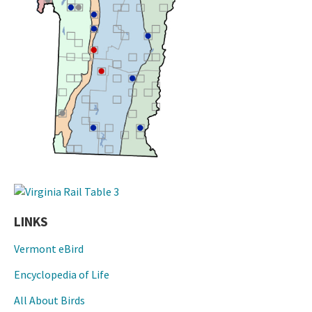
LINKS
Vermont eBird
Encyclopedia of Life
All About Birds