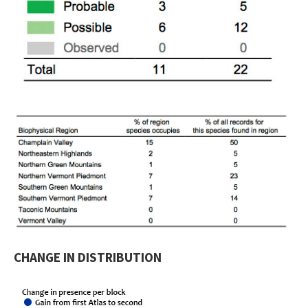
CHANGE IN DISTRIBUTION