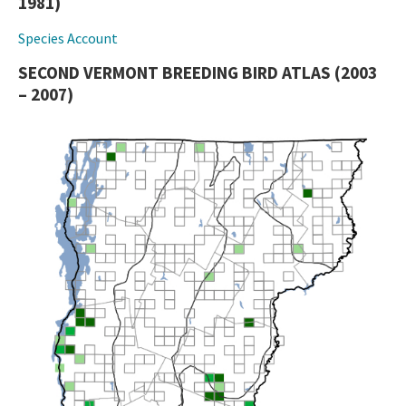
1981)
Species Account
SECOND VERMONT BREEDING BIRD ATLAS (2003
– 2007)