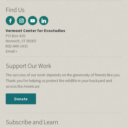
Find Us
Vermont Center for Ecostudies
PO Box 420
Norwich, VT 05055
802-649-1431
Email »
Support Our Work
The success of our work depends on the generosity of friends like you.
Thank you for helping us protect the wildlife in your backyard and
across the Americas!
Donate
Subscribe and Learn