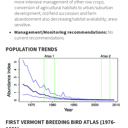
more intensive management of other row crops;
conversion of agricultural habitats to urban/suburban
development; old field succession and farm
abandonment also decreasing habitat availability; area-
sensitive.
Management/Monitoring recommendations:
No
current recommendations.
POPULATION TRENDS
FIRST VERMONT BREEDING BIRD ATLAS (1976-