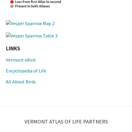
LINKS
Vermont eBird
Encyclopedia of Life
All About Birds
VERMONT ATLAS OF LIFE PARTNERS