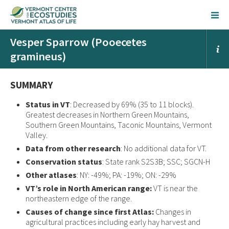
Vesper Sparrow (Pooecetes
gramineus)
SUMMARY
Status in VT
: Decreased by 69% (35 to 11 blocks).
Greatest decreases in Northern Green Mountains,
Southern Green Mountains, Taconic Mountains, Vermont
Valley.
Data from other research
: No additional data for VT.
Conservation status
: State rank S2S3B; SSC; SGCN-H
Other atlases
: NY: -49%; PA: -19%; ON: -29%
VT’s role in North American range:
VT is near the
northeastern edge of the range.
Causes of change since first Atlas:
Changes in
agricultural practices including early hay harvest and