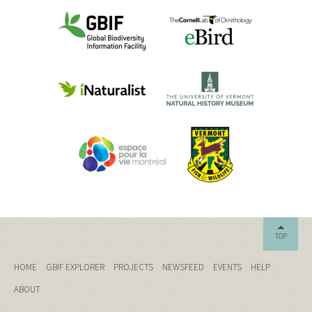
TOP
HOME
GBIF EXPLORER
PROJECTS
NEWSFEED
EVENTS
HELP
ABOUT