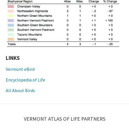
LINKS
Vermont eBird
Encyclopedia of Life
All About Birds
VERMONT ATLAS OF LIFE PARTNERS