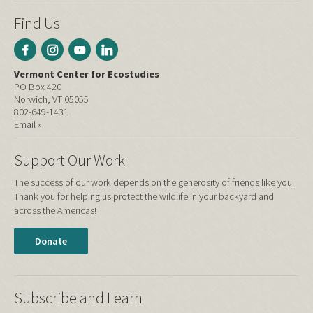
Find Us
Vermont Center for Ecostudies
PO Box 420
Norwich, VT 05055
802-649-1431
Email »
Support Our Work
The success of our work depends on the generosity of friends like you.
Thank you for helping us protect the wildlife in your backyard and
across the Americas!
Donate
Subscribe and Learn