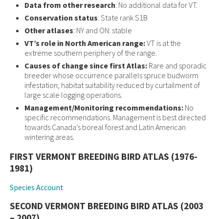
Data from other research
: No additional data for VT.
Conservation status
: State rank S1B
Other atlases
: NY and ON: stable
VT’s role in North American range:
VT is at the
extreme southern periphery of the range.
Causes of change since first Atlas:
Rare and sporadic
breeder whose occurrence parallels spruce budworm
infestation; habitat suitability reduced by curtailment of
large scale logging operations.
Management/Monitoring recommendations:
No
specific recommendations. Management is best directed
towards Canada’s boreal forest and Latin American
wintering areas.
FIRST VERMONT BREEDING BIRD ATLAS (1976-
1981)
Species Account
SECOND VERMONT BREEDING BIRD ATLAS (2003
– 2007)