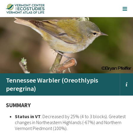
Tennessee Warbler (Oreothlypis
peregrina)
SUMMARY
Status in VT
: Decreased by 25% (4 to 3 blocks). Greatest
changes in Northeastern Highlands (-67%) and Northern
Vermont Piedmont (100%).