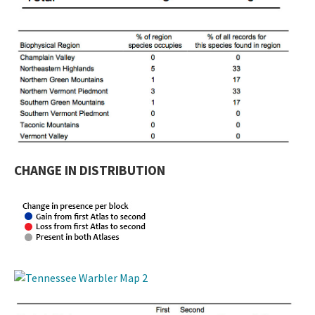
CHANGE IN DISTRIBUTION