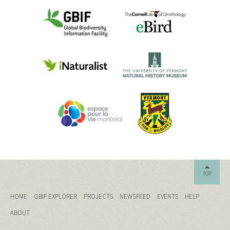
TOP
HOME
GBIF EXPLORER
PROJECTS
NEWSFEED
EVENTS
HELP
ABOUT