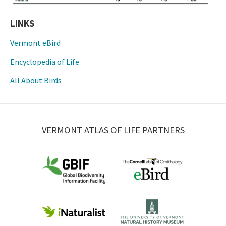
LINKS
Vermont eBird
Encyclopedia of Life
All About Birds
VERMONT ATLAS OF LIFE PARTNERS