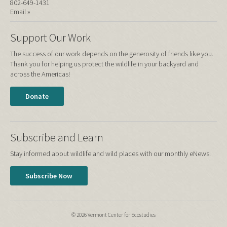
802-649-1431
Email »
Support Our Work
The success of our work depends on the generosity of friends like you.
Thank you for helping us protect the wildlife in your backyard and
across the Americas!
Donate
Subscribe and Learn
Stay informed about wildlife and wild places with our monthly eNews.
Subscribe Now
© 2026 Vermont Center for Ecostudies