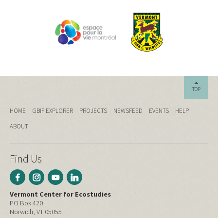
TOP
HOME
GBIF EXPLORER
PROJECTS
NEWSFEED
EVENTS
HELP
ABOUT
Find Us
Vermont Center for Ecostudies
PO Box 420
Norwich, VT 05055