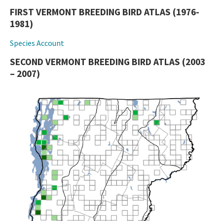
FIRST VERMONT BREEDING BIRD ATLAS (1976-
1981)
Species Account
SECOND VERMONT BREEDING BIRD ATLAS (2003
– 2007)