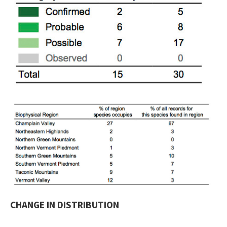
CHANGE IN DISTRIBUTION