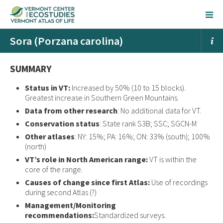
Sora (Porzana carolina)
SUMMARY
Status in VT:
Increased by 50% (10 to 15 blocks).
Greatest increase in Southern Green Mountains.
Data from other research
: No additional data for VT.
Conservation status
: State rank S3B; SSC; SGCN-M
Other atlases
: NY: 15%; PA: 16%; ON: 33% (south); 100%
(north)
VT’s role in North American range:
VT is within the
core of the range.
Causes of change since first Atlas:
Use of recordings
during second Atlas (?)
Management/Monitoring
recommendations:
Standardized surveys.