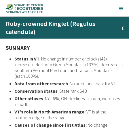
Ruby-crowned Kinglet (Regulus
calendula)
SUMMARY
Status in VT
: No change in number of blocks (42).
Increase in Northern Green Mountains (133%), decrease in
Southern Vermont Piedmont and Taconic Mountains
(each 100%).
Data from other research
: No additional data for VT.
Conservation status
: State rank S4B
Other atlases
: NY: -6%; ON: declines in south, increases
in north
VT’s role in North American range:
VT is at the
southern edge of the range.
Causes of change since first Atlas:
No change.