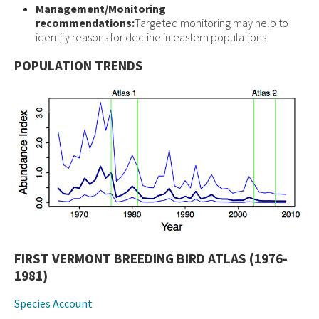
Management/Monitoring
recommendations:
Targeted monitoring may help to
identify reasons for decline in eastern populations.
POPULATION TRENDS
FIRST VERMONT BREEDING BIRD ATLAS (1976-
1981)
Species Account