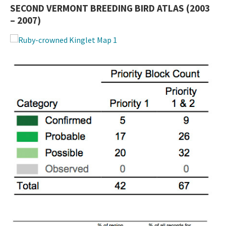
SECOND VERMONT BREEDING BIRD ATLAS (2003
– 2007)