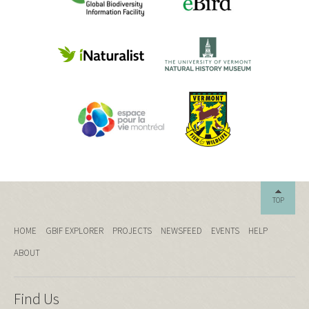
TOP
HOME
GBIF EXPLORER
PROJECTS
NEWSFEED
EVENTS
HELP
ABOUT
Find Us