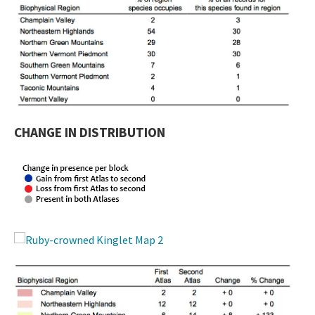
CHANGE IN DISTRIBUTION