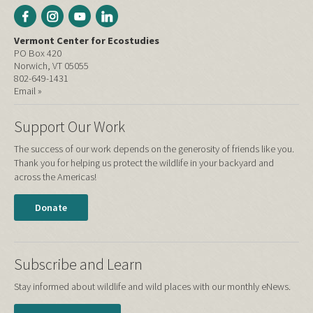
Vermont Center for Ecostudies
PO Box 420
Norwich, VT 05055
802-649-1431
Email »
Support Our Work
The success of our work depends on the generosity of friends like you.
Thank you for helping us protect the wildlife in your backyard and
across the Americas!
Donate
Subscribe and Learn
Stay informed about wildlife and wild places with our monthly eNews.