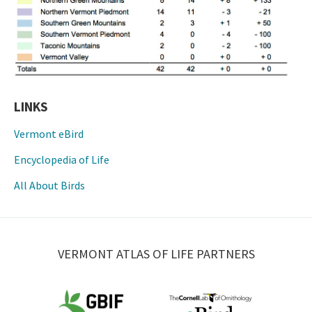
LINKS
Vermont eBird
Encyclopedia of Life
All About Birds
VERMONT ATLAS OF LIFE PARTNERS