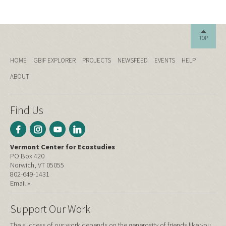
TOP
HOME
GBIF EXPLORER
PROJECTS
NEWSFEED
EVENTS
HELP
ABOUT
Find Us
Vermont Center for Ecostudies
PO Box 420
Norwich, VT 05055
802-649-1431
Email »
Support Our Work
The success of our work depends on the generosity of friends like you.