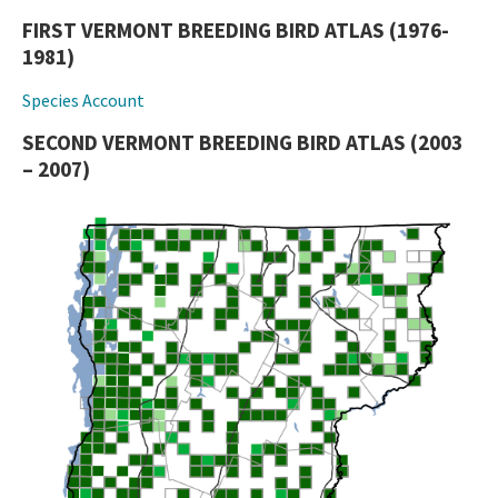
FIRST VERMONT BREEDING BIRD ATLAS (1976-
1981)
Species Account
SECOND VERMONT BREEDING BIRD ATLAS (2003
– 2007)