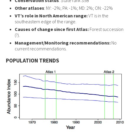
Conservation status
: State rank S5B
Other atlases
: NY: -2%; PA: -1%; MD: 2%; ON: -22%
VT’s role in North American range:
VT is in the
southeastern edge of the range.
Causes of change since first Atlas:
Forest succession
(?).
Management/Monitoring recommendations:
No
current recommendations.
POPULATION TRENDS