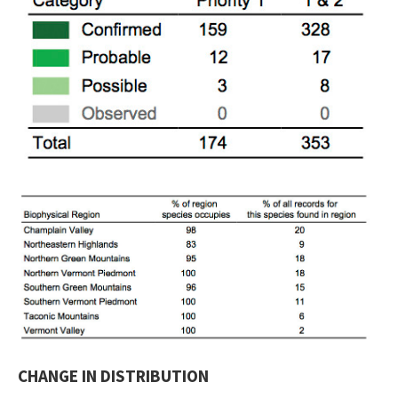
CHANGE IN DISTRIBUTION