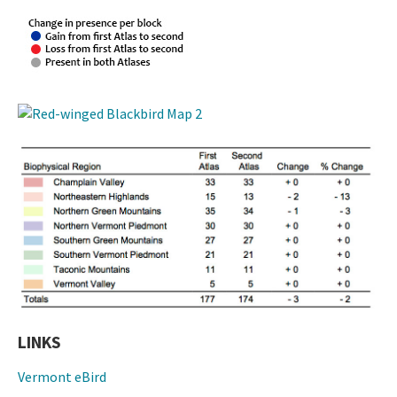
LINKS
Vermont eBird