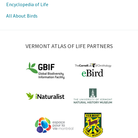
Encyclopedia of Life
All About Birds
VERMONT ATLAS OF LIFE PARTNERS