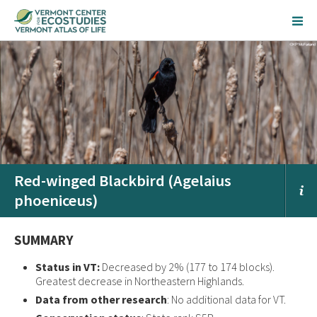
Red-winged Blackbird (Agelaius
phoeniceus)
SUMMARY
Status in VT:
Decreased by 2% (177 to 174 blocks).
Greatest decrease in Northeastern Highlands.
Data from other research
: No additional data for VT.