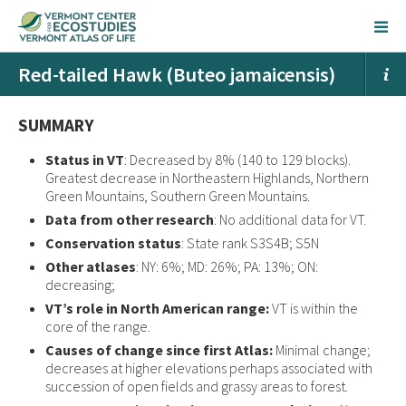
Red-tailed Hawk (Buteo jamaicensis)
SUMMARY
Status in VT
: Decreased by 8% (140 to 129 blocks).
Greatest decrease in Northeastern Highlands, Northern
Green Mountains, Southern Green Mountains.
Data from other research
: No additional data for VT.
Conservation status
: State rank S3S4B; S5N
Other atlases
: NY: 6%; MD: 26%; PA: 13%; ON:
decreasing;
VT’s role in North American range:
VT is within the
core of the range.
Causes of change since first Atlas:
Minimal change;
decreases at higher elevations perhaps associated with
succession of open fields and grassy areas to forest.