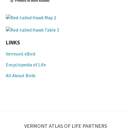
LINKS
Vermont eBird
Encyclopedia of Life
All About Birds
VERMONT ATLAS OF LIFE PARTNERS