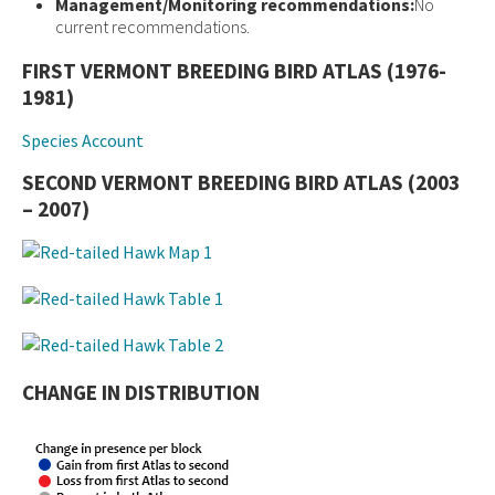
Management/Monitoring recommendations:
No
current recommendations.
FIRST VERMONT BREEDING BIRD ATLAS (1976-
1981)
Species Account
SECOND VERMONT BREEDING BIRD ATLAS (2003
– 2007)
CHANGE IN DISTRIBUTION