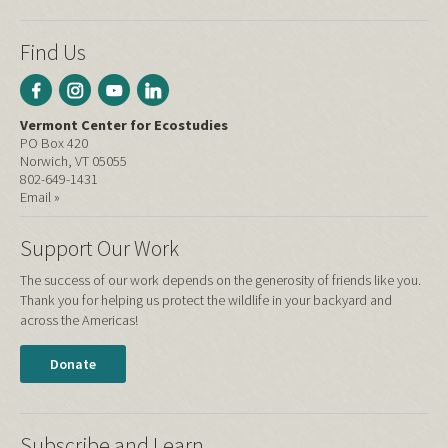
Find Us
Vermont Center for Ecostudies
PO Box 420
Norwich, VT 05055
802-649-1431
Email »
Support Our Work
The success of our work depends on the generosity of friends like you.
Thank you for helping us protect the wildlife in your backyard and
across the Americas!
Donate
Subscribe and Learn