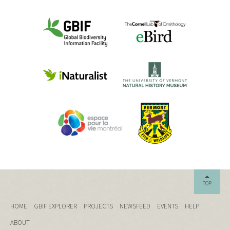
TOP
HOME
GBIF EXPLORER
PROJECTS
NEWSFEED
EVENTS
HELP
ABOUT