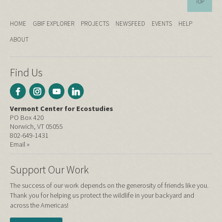
TOP
HOME
GBIF EXPLORER
PROJECTS
NEWSFEED
EVENTS
HELP
ABOUT
Find Us
Vermont Center for Ecostudies
PO Box 420
Norwich, VT 05055
802-649-1431
Email »
Support Our Work
The success of our work depends on the generosity of friends like you.
Thank you for helping us protect the wildlife in your backyard and
across the Americas!