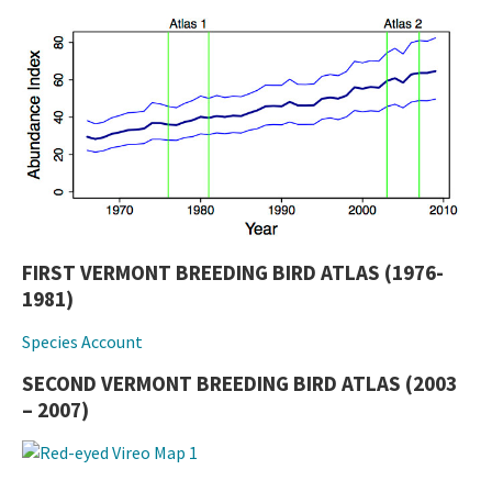
FIRST VERMONT BREEDING BIRD ATLAS (1976-
1981)
Species Account
SECOND VERMONT BREEDING BIRD ATLAS (2003
– 2007)