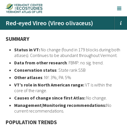
Red-eyed Vireo (Vireo olivaceus)
SUMMARY
Status in VT:
No change (found in 179 blocks during both
atlases). Continues to be abundant throughout Vermont.
Data from other research
: FBMP: no sig. trend.
Conservation status
: State rank S5B
Other atlases
: NY: 3%; PA: 5%
VT’s role in North American range:
VT is within the
core of the range.
Causes of change since first Atlas:
No change.
Management/Monitoring recommendations:
No
current recommendations.
POPULATION TRENDS