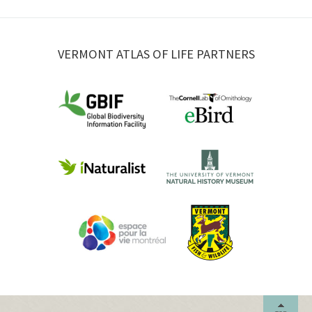
VERMONT ATLAS OF LIFE PARTNERS