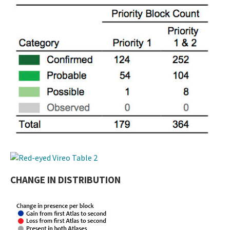
CHANGE IN DISTRIBUTION