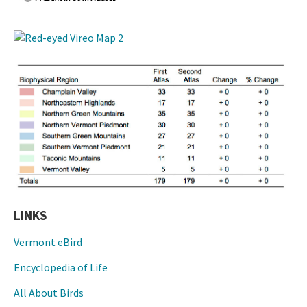
LINKS
Vermont eBird
Encyclopedia of Life
All About Birds