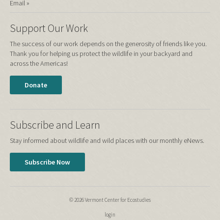
Email »
Support Our Work
The success of our work depends on the generosity of friends like you.
Thank you for helping us protect the wildlife in your backyard and
across the Americas!
Donate
Subscribe and Learn
Stay informed about wildlife and wild places with our monthly eNews.
Subscribe Now
© 2026 Vermont Center for Ecostudies
login