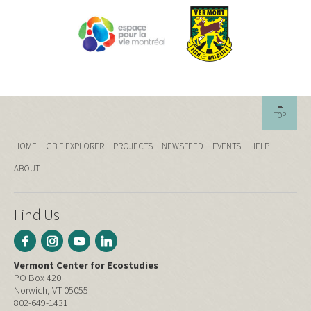
TOP
HOME
GBIF EXPLORER
PROJECTS
NEWSFEED
EVENTS
HELP
ABOUT
Find Us
Vermont Center for Ecostudies
PO Box 420
Norwich, VT 05055
802-649-1431