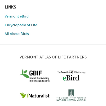
LINKS
Vermont eBird
Encyclopedia of Life
All About Birds
VERMONT ATLAS OF LIFE PARTNERS