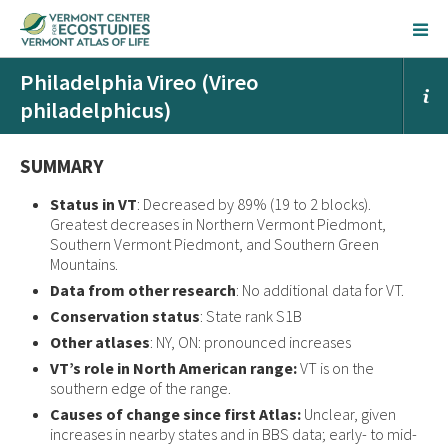
Philadelphia Vireo (Vireo
philadelphicus)
SUMMARY
Status in VT
: Decreased by 89% (19 to 2 blocks).
Greatest decreases in Northern Vermont Piedmont,
Southern Vermont Piedmont, and Southern Green
Mountains.
Data from other research
: No additional data for VT.
Conservation status
: State rank S1B
Other atlases
: NY, ON: pronounced increases
VT’s role in North American range:
VT is on the
southern edge of the range.
Causes of change since first Atlas:
Unclear, given
increases in nearby states and in BBS data; early- to mid-