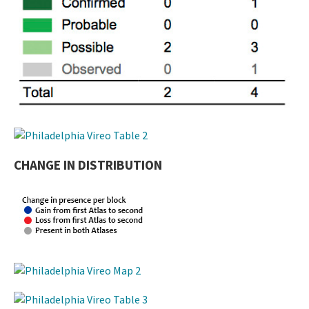
CHANGE IN DISTRIBUTION