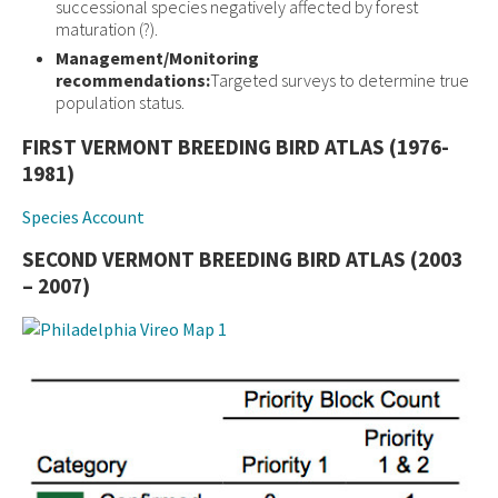
successional species negatively affected by forest
maturation (?).
Management/Monitoring
recommendations:
Targeted surveys to determine true
population status.
FIRST VERMONT BREEDING BIRD ATLAS (1976-
1981)
Species Account
SECOND VERMONT BREEDING BIRD ATLAS (2003
– 2007)