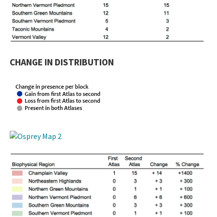
CHANGE IN DISTRIBUTION