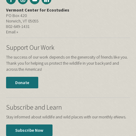
Vermont Center for Ecostudies
PO Box 420
Norwich, VT 05055
802-649-1431
Email »
Support Our Work
The success of our work depends on the generosity of friends like you.
Thank you for helping us protect the wildlife in your backyard and
across the Americas!
Donate
Subscribe and Learn
Stay informed about wildlife and wild places with our monthly eNews.
Subscribe Now