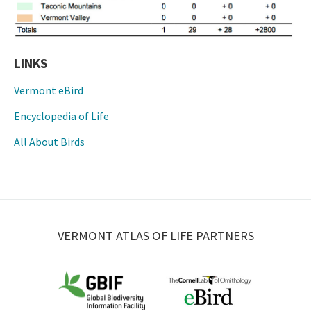
LINKS
Vermont eBird
Encyclopedia of Life
All About Birds
VERMONT ATLAS OF LIFE PARTNERS