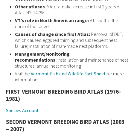
Other atlases
: MA: dramatic increase in first 2 years of
Atlas; NY: 147%
VT’s role in North American range:
VT is within the
core of the range.
Causes of change since first Atlas:
Removal of DDT,
which caused eggshell thinning and subsequent nest
failure; installation of man-made nest platforms.
Management/Monitoring
recommendations:
Installation and maintenance of nest
structures; annual nest monitoring
Visit the
Vermont Fish and Wildlife Fact Sheet
for more
information
FIRST VERMONT BREEDING BIRD ATLAS (1976-
1981)
Species Account
SECOND VERMONT BREEDING BIRD ATLAS (2003
– 2007)