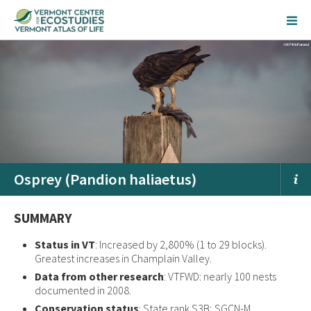
Osprey (Pandion haliaetus)
SUMMARY
Status in VT
: Increased by 2,800% (1 to 29 blocks).
Greatest increases in Champlain Valley.
Data from other research
: VTFWD: nearly 100 nests
documented in 2008.
Conservation status
: State rank S3B; SGCN-M