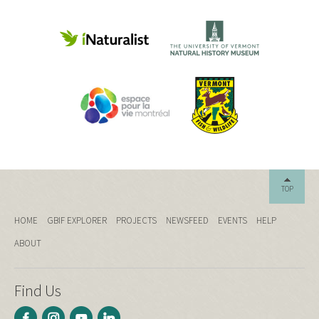
TOP
HOME
GBIF EXPLORER
PROJECTS
NEWSFEED
EVENTS
HELP
ABOUT
Find Us