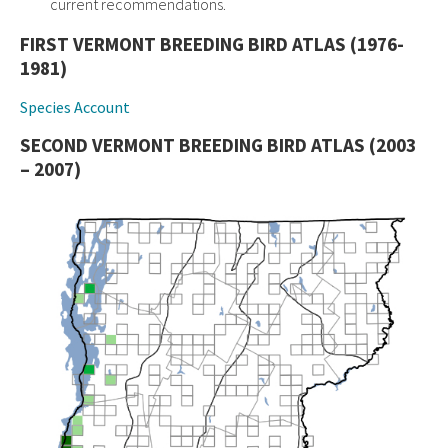
current recommendations.
FIRST VERMONT BREEDING BIRD ATLAS (1976-
1981)
Species Account
SECOND VERMONT BREEDING BIRD ATLAS (2003
– 2007)