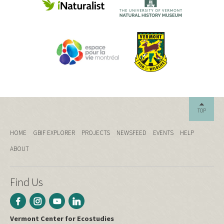
TOP
HOME
GBIF EXPLORER
PROJECTS
NEWSFEED
EVENTS
HELP
ABOUT
Find Us
Vermont Center for Ecostudies