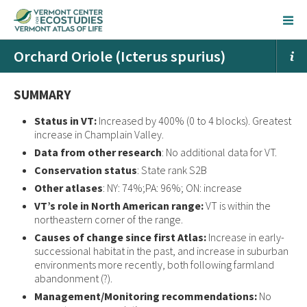
Orchard Oriole (Icterus spurius)
SUMMARY
Status in VT:
Increased by 400% (0 to 4 blocks). Greatest
increase in Champlain Valley.
Data from other research
: No additional data for VT.
Conservation status
: State rank S2B
Other atlases
: NY: 74%;PA: 96%; ON: increase
VT’s role in North American range:
VT is within the
northeastern corner of the range.
Causes of change since first Atlas:
Increase in early-
successional habitat in the past, and increase in suburban
environments more recently, both following farmland
abandonment (?).
Management/Monitoring recommendations:
No