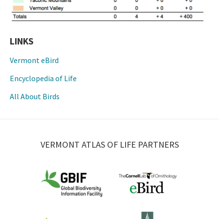
LINKS
Vermont eBird
Encyclopedia of Life
All About Birds
VERMONT ATLAS OF LIFE PARTNERS