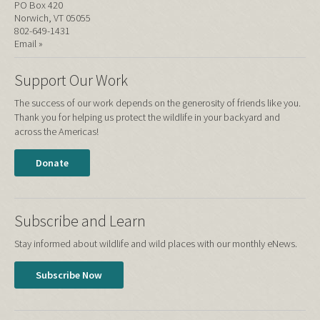
PO Box 420
Norwich, VT 05055
802-649-1431
Email »
Support Our Work
The success of our work depends on the generosity of friends like you.
Thank you for helping us protect the wildlife in your backyard and
across the Americas!
Donate
Subscribe and Learn
Stay informed about wildlife and wild places with our monthly eNews.
Subscribe Now