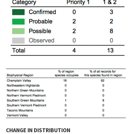
CHANGE IN DISTRIBUTION