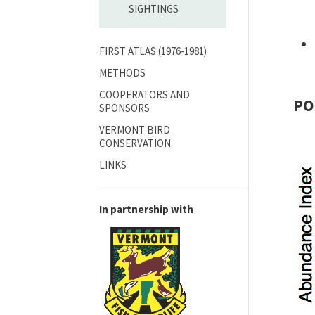
SIGHTINGS
FIRST ATLAS (1976-1981)
METHODS
COOPERATORS AND
PO
SPONSORS
VERMONT BIRD
CONSERVATION
LINKS
In partnership with