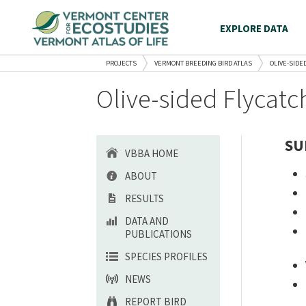
EXPLORE DATA
PROJECTS
VERMONT BREEDING BIRD ATLAS
OLIVE-SIDE
Olive-sided Flycatc
SU
VBBA HOME
ABOUT
RESULTS
DATA AND
PUBLICATIONS
SPECIES PROFILES
NEWS
REPORT BIRD