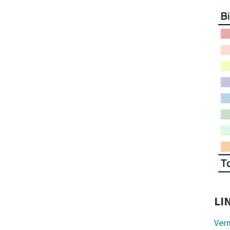
LI
Ver