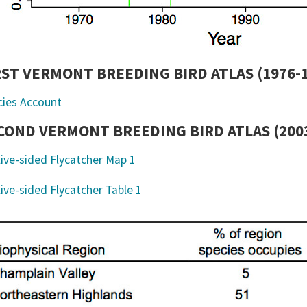
RST VERMONT BREEDING BIRD ATLAS (1976-
cies Account
COND VERMONT BREEDING BIRD ATLAS (2003