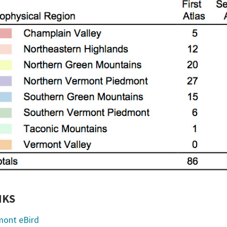
NKS
mont eBird