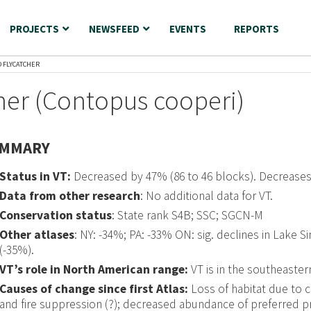
PROJECTS
NEWSFEED
EVENTS
REPORTS
D FLYCATCHER
her (Contopus cooperi)
MMARY
Status in VT:
Decreased by 47% (86 to 46 blocks). Decrease
Data from other research
: No additional data for VT.
Conservation status
: State rank S4B; SSC; SGCN-M
Other atlases
: NY: -34%; PA: -33% ON: sig. declines in Lake
(-35%).
VT’s role in North American range:
VT is in the southeaster
Causes of change since first Atlas:
Loss of habitat due to 
and fire suppression (?); decreased abundance of preferred p