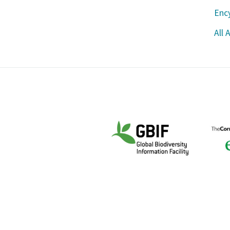
Ency
All 