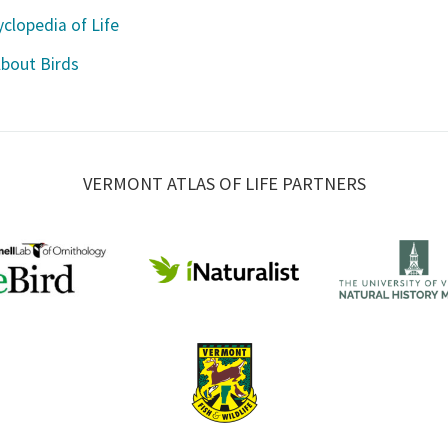
clopedia of Life
About Birds
VERMONT ATLAS OF LIFE PARTNERS