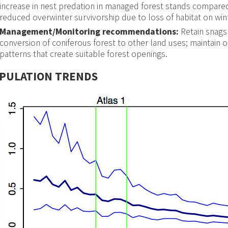
increase in nest predation in managed forest stands compared
reduced overwinter survivorship due to loss of habitat on win
Management/Monitoring recommendations:
Retain snags
conversion of coniferous forest to other land uses; maintain o
patterns that create suitable forest openings.
PULATION TRENDS