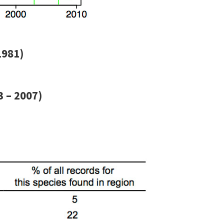
1981)
 – 2007)