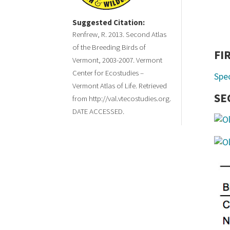
Suggested Citation:
Renfrew, R. 2013. Second Atlas
of the Breeding Birds of
FI
Vermont, 2003-2007. Vermont
Center for Ecostudies –
Spe
Vermont Atlas of Life. Retrieved
SE
from http://val.vtecostudies.org.
DATE ACCESSED.