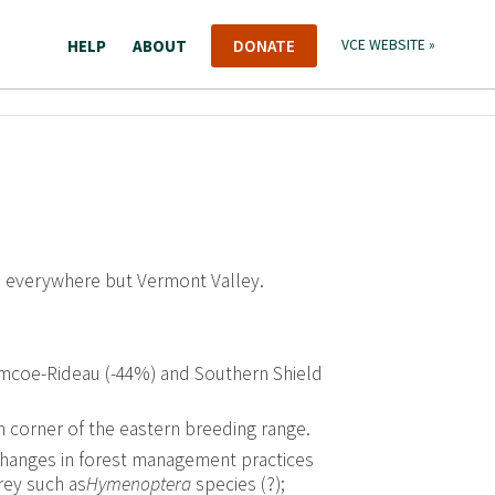
HELP
ABOUT
DONATE
VCE WEBSITE »
s everywhere but Vermont Valley.
 Simcoe-Rideau (-44%) and Southern Shield
n corner of the eastern breeding range.
changes in forest management practices
rey such as
Hymenoptera
species (?);