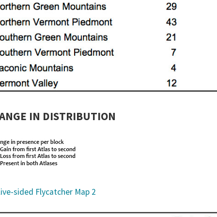
ANGE IN DISTRIBUTION