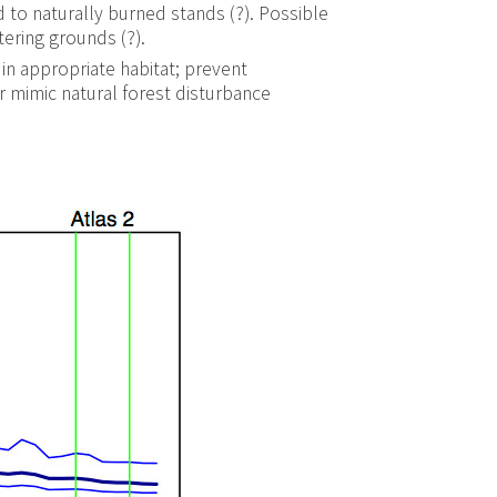
 to naturally burned stands (?). Possible
tering grounds (?).
 in appropriate habitat; prevent
r mimic natural forest disturbance