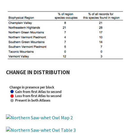
CHANGE IN DISTRIBUTION