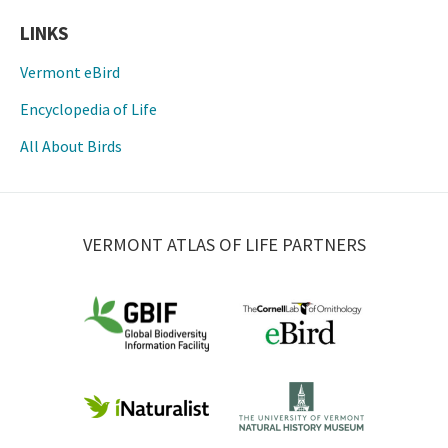
LINKS
Vermont eBird
Encyclopedia of Life
All About Birds
VERMONT ATLAS OF LIFE PARTNERS