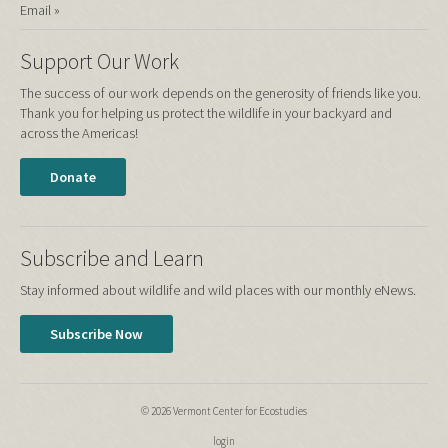
Email »
Support Our Work
The success of our work depends on the generosity of friends like you.
Thank you for helping us protect the wildlife in your backyard and
across the Americas!
Donate
Subscribe and Learn
Stay informed about wildlife and wild places with our monthly eNews.
Subscribe Now
© 2026 Vermont Center for Ecostudies
login