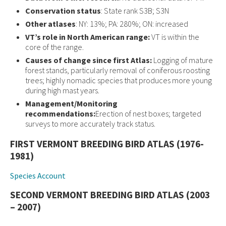
Conservation status
: State rank S3B; S3N
Other atlases
: NY: 13%; PA: 280%; ON: increased
VT’s role in North American range:
VT is within the
core of the range.
Causes of change since first Atlas:
Logging of mature
forest stands, particularly removal of coniferous roosting
trees; highly nomadic species that produces more young
during high mast years.
Management/Monitoring
recommendations:
Erection of nest boxes; targeted
surveys to more accurately track status.
FIRST VERMONT BREEDING BIRD ATLAS (1976-
1981)
Species Account
SECOND VERMONT BREEDING BIRD ATLAS (2003
– 2007)