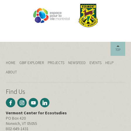
TOP
HOME
GBIF EXPLORER
PROJECTS
NEWSFEED
EVENTS
HELP
ABOUT
Find Us
Vermont Center for Ecostudies
PO Box 420
Norwich, VT 05055
802-649-1431