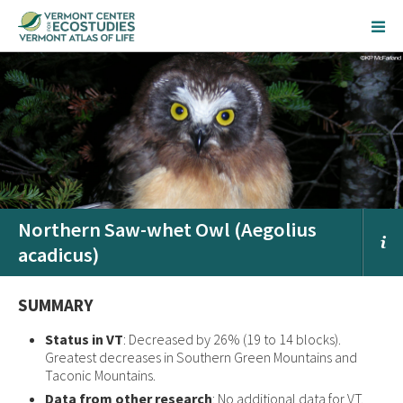
Northern Saw-whet Owl (Aegolius
acadicus)
SUMMARY
Status in VT
: Decreased by 26% (19 to 14 blocks).
Greatest decreases in Southern Green Mountains and
Taconic Mountains.
Data from other research
: No additional data for VT.