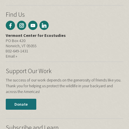
Find Us
Vermont Center for Ecostudies
PO Box 420
Norwich, VT 05055
802-649-1431
Email »
Support Our Work
The success of our work depends on the generosity of friends like you.
Thank you for helping us protect the wildlife in your backyard and
across the Americas!
Donate
Subscribe and Learn