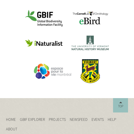
TOP
HOME
GBIF EXPLORER
PROJECTS
NEWSFEED
EVENTS
HELP
ABOUT