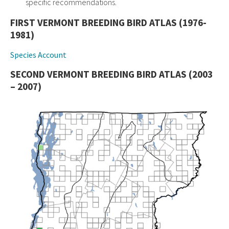
specific recommendations.
FIRST VERMONT BREEDING BIRD ATLAS (1976-
1981)
Species Account
SECOND VERMONT BREEDING BIRD ATLAS (2003
– 2007)