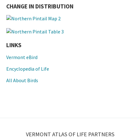
CHANGE IN DISTRIBUTION
LINKS
Vermont eBird
Encyclopedia of Life
All About Birds
VERMONT ATLAS OF LIFE PARTNERS