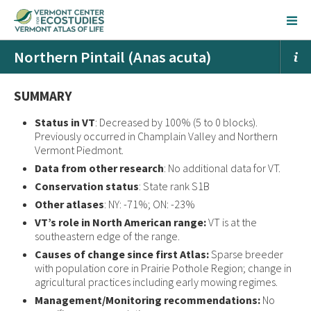
Northern Pintail (Anas acuta)
SUMMARY
Status in VT
: Decreased by 100% (5 to 0 blocks).
Previously occurred in Champlain Valley and Northern
Vermont Piedmont.
Data from other research
: No additional data for VT.
Conservation status
: State rank S1B
Other atlases
: NY: -71%; ON: -23%
VT’s role in North American range:
VT is at the
southeastern edge of the range.
Causes of change since first Atlas:
Sparse breeder
with population core in Prairie Pothole Region; change in
agricultural practices including early mowing regimes.
Management/Monitoring recommendations:
No