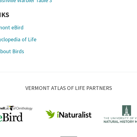
NKS
mont eBird
clopedia of Life
About Birds
VERMONT ATLAS OF LIFE PARTNERS