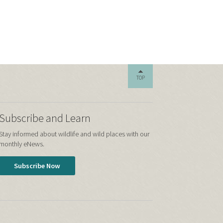
TOP
Subscribe and Learn
Stay informed about wildlife and wild places with our
monthly eNews.
Subscribe Now