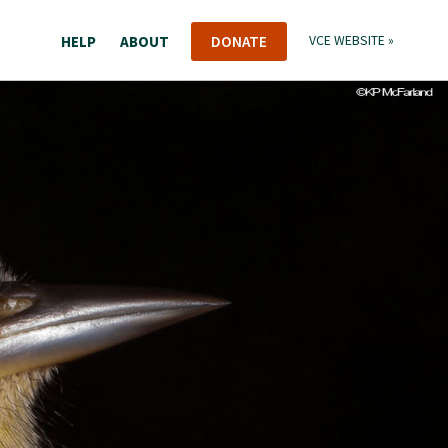
HELP
ABOUT
DONATE
VCE WEBSITE »