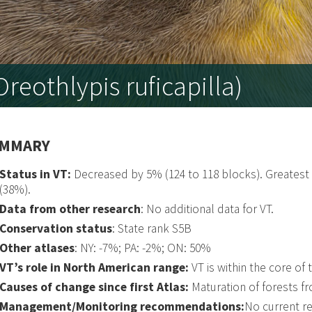
reothlypis ruficapilla)
MMARY
Status in VT:
Decreased by 5% (124 to 118 blocks). Greates
(38%).
Data from other research
: No additional data for VT.
Conservation status
: State rank S5B
Other atlases
: NY: -7%; PA: -2%; ON: 50%
VT’s role in North American range:
VT is within the core of
Causes of change since first Atlas:
Maturation of forests f
Management/Monitoring recommendations:
No current 