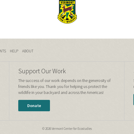
NTS
HELP
ABOUT
Support Our Work
The success of our work depends on the generosity of
friends like you. Thank you for helping us protect the
wildlife in your backyard and across the Americas!
Donate
© 2026 Vermont Center for Ecostudies