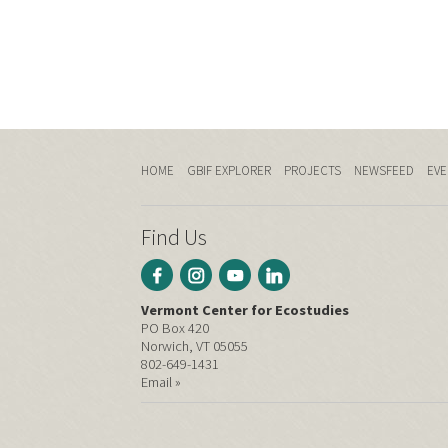
HOME
GBIF EXPLORER
PROJECTS
NEWSFEED
EVE
Find Us
Vermont Center for Ecostudies
PO Box 420
Norwich, VT 05055
802-649-1431
Email »