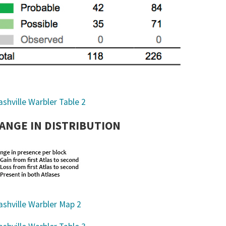
ANGE IN DISTRIBUTION