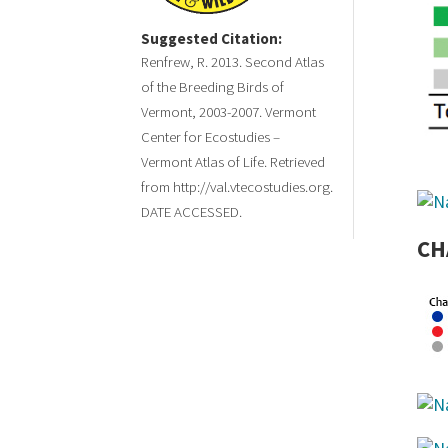
Suggested Citation:
Renfrew, R. 2013. Second Atlas
of the Breeding Birds of
Vermont, 2003-2007. Vermont
Center for Ecostudies –
Vermont Atlas of Life. Retrieved
from http://val.vtecostudies.org.
DATE ACCESSED.
CH