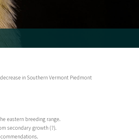
t decrease in Southern Vermont Piedmont
 the eastern breeding range.
rom secondary growth (?).
recommendations.