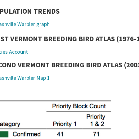
PULATION TRENDS
RST VERMONT BREEDING BIRD ATLAS (1976-
cies Account
COND VERMONT BREEDING BIRD ATLAS (2003