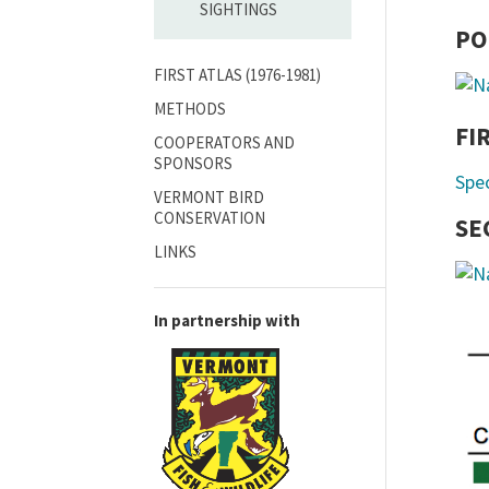
SIGHTINGS
PO
FIRST ATLAS (1976-1981)
METHODS
FI
COOPERATORS AND
SPONSORS
Spe
VERMONT BIRD
CONSERVATION
SE
LINKS
In partnership with