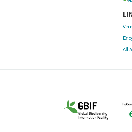
LI
Ver
Ency
All 