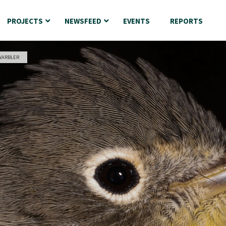
PROJECTS
NEWSFEED
EVENTS
REPORTS
WARBLER