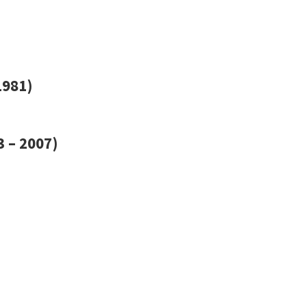
1981)
 – 2007)