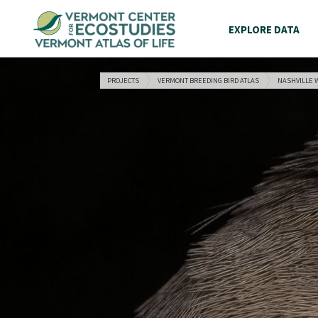
EXPLORE DATA
PROJECTS
VERMONT BREEDING BIRD ATLAS
NASHVILLE 