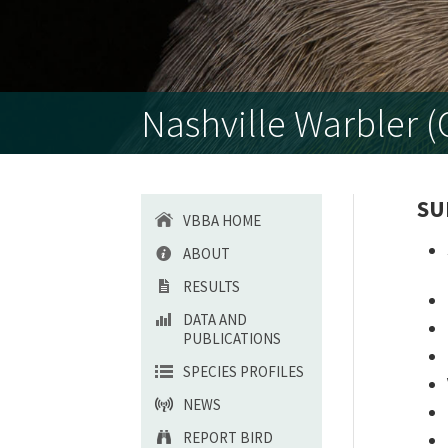
Nashville Warbler (O
SU
VBBA HOME
ABOUT
RESULTS
DATA AND
PUBLICATIONS
SPECIES PROFILES
NEWS
REPORT BIRD