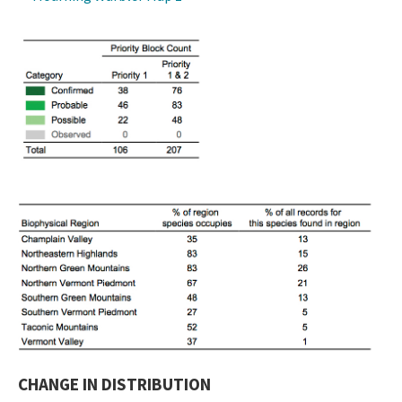
CHANGE IN DISTRIBUTION