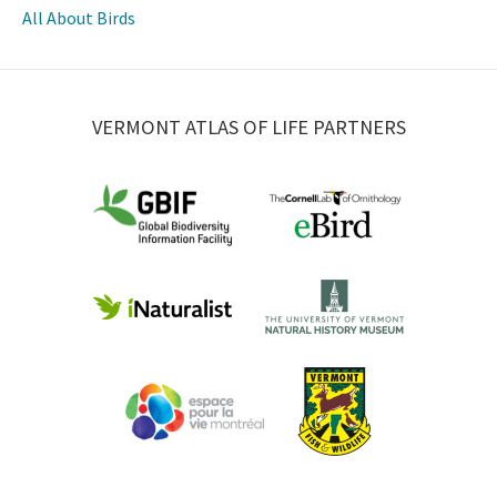
All About Birds
VERMONT ATLAS OF LIFE PARTNERS