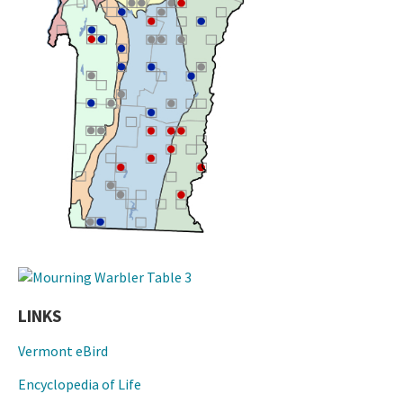
LINKS
Vermont eBird
Encyclopedia of Life