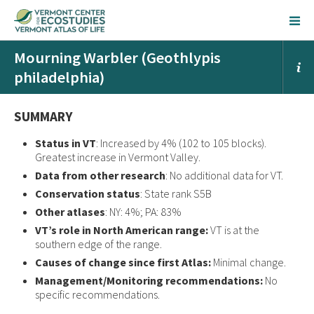
Mourning Warbler (Geothlypis
philadelphia)
SUMMARY
Status in VT
: Increased by 4% (102 to 105 blocks).
Greatest increase in Vermont Valley.
Data from other research
: No additional data for VT.
Conservation status
: State rank S5B
Other atlases
: NY: 4%; PA: 83%
VT’s role in North American range:
VT is at the
southern edge of the range.
Causes of change since first Atlas:
Minimal change.
Management/Monitoring recommendations:
No
specific recommendations.