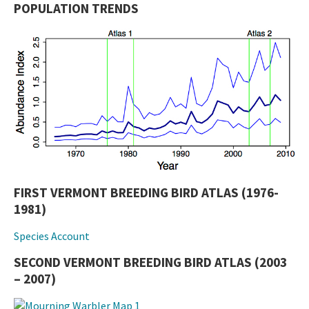
POPULATION TRENDS
FIRST VERMONT BREEDING BIRD ATLAS (1976-
1981)
Species Account
SECOND VERMONT BREEDING BIRD ATLAS (2003
– 2007)