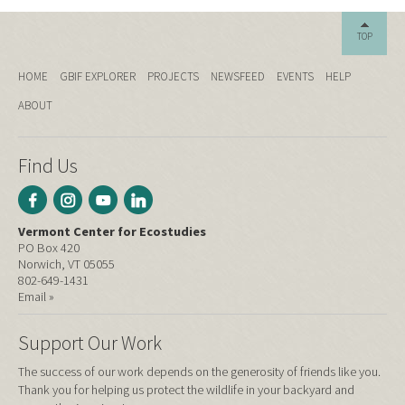
TOP
HOME
GBIF EXPLORER
PROJECTS
NEWSFEED
EVENTS
HELP
ABOUT
Find Us
Vermont Center for Ecostudies
PO Box 420
Norwich, VT 05055
802-649-1431
Email »
Support Our Work
The success of our work depends on the generosity of friends like you.
Thank you for helping us protect the wildlife in your backyard and