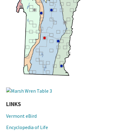
LINKS
Vermont eBird
Encyclopedia of Life