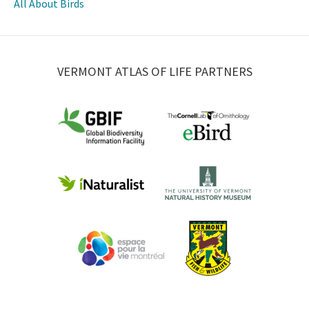
All About Birds
VERMONT ATLAS OF LIFE PARTNERS