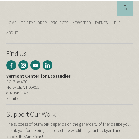
TOP
HOME
GBIF EXPLORER
PROJECTS
NEWSFEED
EVENTS
HELP
ABOUT
Find Us
Vermont Center for Ecostudies
PO Box 420
Norwich, VT 05055
802-649-1431
Email »
Support Our Work
The success of our work depends on the generosity of friends like you.
Thank you for helping us protect the wildlife in your backyard and
across the Americas!