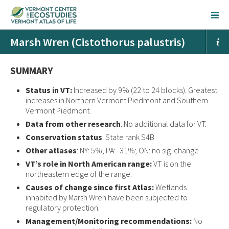
Marsh Wren (Cistothorus palustris)
SUMMARY
Status in VT:
Increased by 9% (22 to 24 blocks). Greatest
increases in Northern Vermont Piedmont and Southern
Vermont Piedmont.
Data from other research
: No additional data for VT.
Conservation status
: State rank S4B
Other atlases
: NY: 5%; PA: -31%; ON: no sig. change
VT’s role in North American range:
VT is on the
northeastern edge of the range.
Causes of change since first Atlas:
Wetlands
inhabited by Marsh Wren have been subjected to
regulatory protection.
Management/Monitoring recommendations:
No