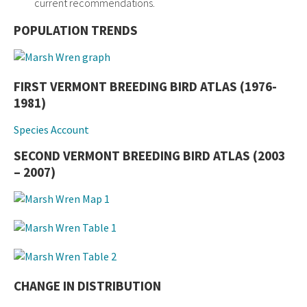
current recommendations.
POPULATION TRENDS
FIRST VERMONT BREEDING BIRD ATLAS (1976-
1981)
Species Account
SECOND VERMONT BREEDING BIRD ATLAS (2003
– 2007)
CHANGE IN DISTRIBUTION