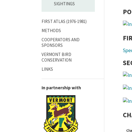
SIGHTINGS
PO
FIRST ATLAS (1976-1981)
METHODS
FI
COOPERATORS AND
SPONSORS
Spe
VERMONT BIRD
CONSERVATION
SE
LINKS
In partnership with
CH