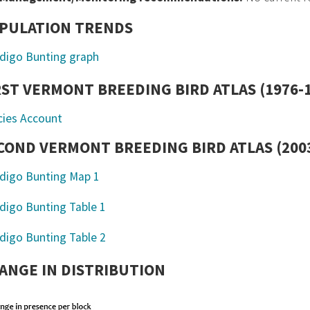
PULATION TRENDS
RST VERMONT BREEDING BIRD ATLAS (1976-
cies Account
COND VERMONT BREEDING BIRD ATLAS (2003
ANGE IN DISTRIBUTION