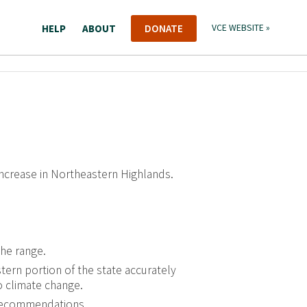
HELP
ABOUT
DONATE
VCE WEBSITE »
increase in Northeastern Highlands.
the range.
tern portion of the state accurately
o climate change.
recommendations.