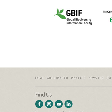
HOME
GBIF EXPLORER
PROJECTS
NEWSFEED
EVE
Find Us