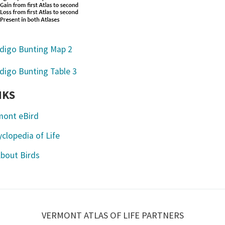
NKS
mont eBird
clopedia of Life
About Birds
VERMONT ATLAS OF LIFE PARTNERS