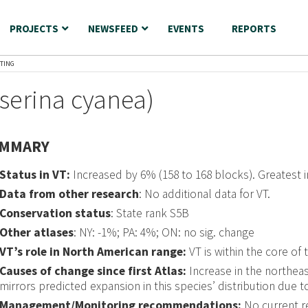
PROJECTS
NEWSFEED
EVENTS
REPORTS
TING
serina cyanea)
MMARY
Status in VT:
Increased by 6% (158 to 168 blocks). Greatest 
Data from other research
: No additional data for VT.
Conservation status
: State rank S5B
Other atlases
: NY: -1%; PA: 4%; ON: no sig. change
VT’s role in North American range:
VT is within the core of 
Causes of change since first Atlas:
Increase in the northeas
mirrors predicted expansion in this species’ distribution due t
Management/Monitoring recommendations:
No current 