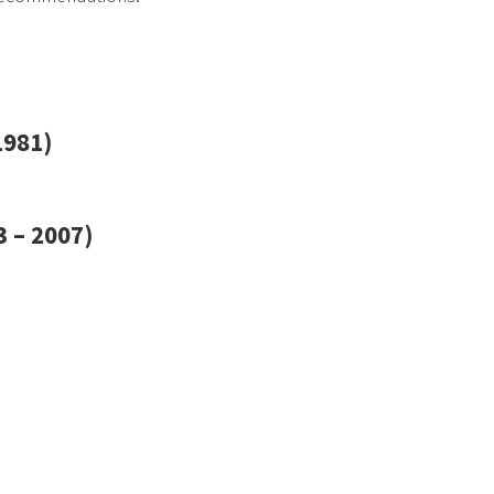
1981)
 – 2007)