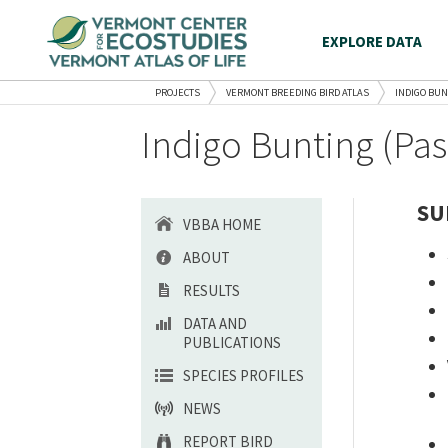
EXPLORE DATA
PROJECTS
VERMONT BREEDING BIRD ATLAS
INDIGO BUN
Indigo Bunting (Pas
SU
VBBA HOME
ABOUT
RESULTS
DATA AND
PUBLICATIONS
SPECIES PROFILES
NEWS
REPORT BIRD