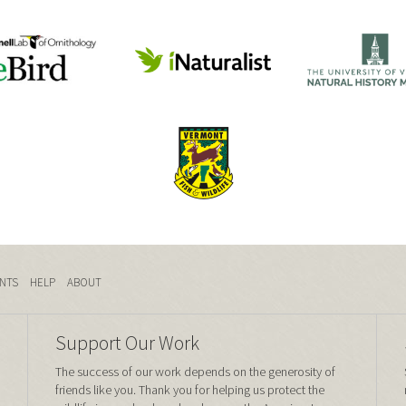
NTS
HELP
ABOUT
Support Our Work
The success of our work depends on the generosity of
friends like you. Thank you for helping us protect the