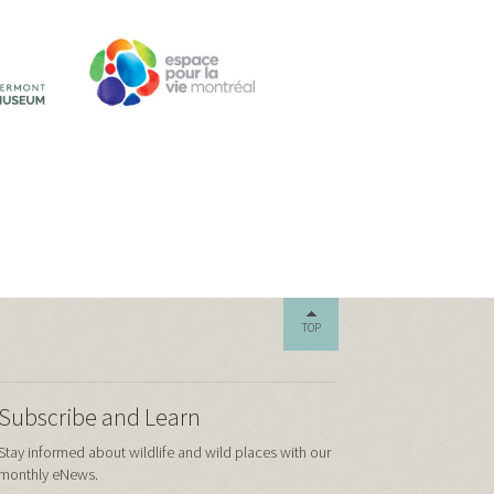
TOP
Subscribe and Learn
Stay informed about wildlife and wild places with our
monthly eNews.