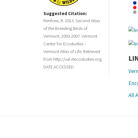
Suggested Citation:
Renfrew, R. 2013. Second Atlas
of the Breeding Birds of
Vermont, 2003-2007. Vermont
Center for Ecostudies –
Vermont Atlas of Life. Retrieved
LI
from http://val.vtecostudies.org.
DATE ACCESSED.
Ver
Ency
All 