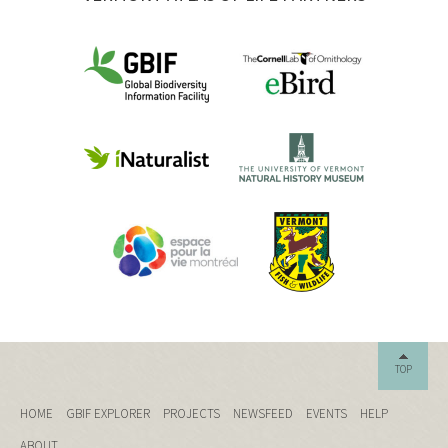
TOP
HOME
GBIF EXPLORER
PROJECTS
NEWSFEED
EVENTS
HELP
ABOUT