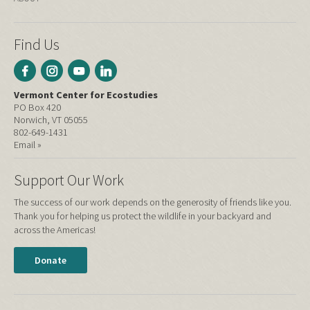
Find Us
Vermont Center for Ecostudies
PO Box 420
Norwich, VT 05055
802-649-1431
Email »
Support Our Work
The success of our work depends on the generosity of friends like you.
Thank you for helping us protect the wildlife in your backyard and
across the Americas!
Donate