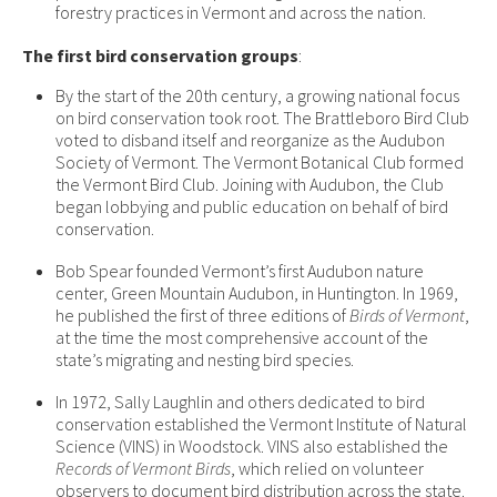
forestry practices in Vermont and across the nation.
The first bird conservation groups
:
By the start of the 20th century, a growing national focus
on bird conservation took root. The Brattleboro Bird Club
voted to disband itself and reorganize as the Audubon
Society of Vermont. The Vermont Botanical Club formed
the Vermont Bird Club. Joining with Audubon, the Club
began lobbying and public education on behalf of bird
conservation.
Bob Spear founded Vermont’s first Audubon nature
center, Green Mountain Audubon, in Huntington. In 1969,
he published the first of three editions of
Birds of Vermont
,
at the time the most comprehensive account of the
state’s migrating and nesting bird species.
In 1972, Sally Laughlin and others dedicated to bird
conservation established the Vermont Institute of Natural
Science (VINS) in Woodstock. VINS also established the
Records of Vermont Birds
, which relied on volunteer
observers to document bird distribution across the state.