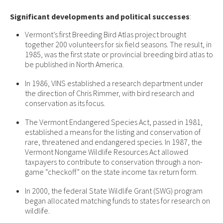
Significant developments and political successes
:
Vermont’s first Breeding Bird Atlas project brought
together 200 volunteers for six field seasons. The result, in
1985, was the first state or provincial breeding bird atlas to
be published in North America.
In 1986, VINS established a research department under
the direction of Chris Rimmer, with bird research and
conservation as its focus.
The Vermont Endangered Species Act, passed in 1981,
established a means for the listing and conservation of
rare, threatened and endangered species. In 1987, the
Vermont Nongame Wildlife Resources Act allowed
taxpayers to contribute to conservation through a non-
game “checkoff” on the state income tax return form.
In 2000, the federal State Wildlife Grant (SWG) program
began allocated matching funds to states for research on
wildlife.