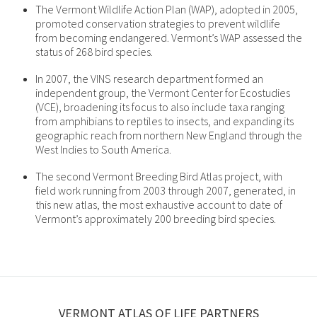
The Vermont Wildlife Action Plan (WAP), adopted in 2005,
promoted conservation strategies to prevent wildlife
from becoming endangered. Vermont’s WAP assessed the
status of 268 bird species.
In 2007, the VINS research department formed an
independent group, the Vermont Center for Ecostudies
(VCE), broadening its focus to also include taxa ranging
from amphibians to reptiles to insects, and expanding its
geographic reach from northern New England through the
West Indies to South America.
The second Vermont Breeding Bird Atlas project, with
field work running from 2003 through 2007, generated, in
this new atlas, the most exhaustive account to date of
Vermont’s approximately 200 breeding bird species.
VERMONT ATLAS OF LIFE PARTNERS