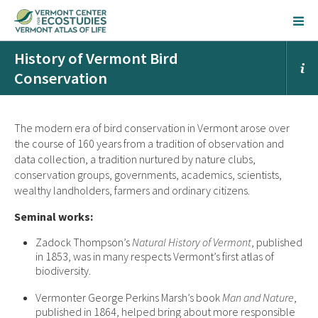
History of Vermont Bird
Conservation
The modern era of bird conservation in Vermont arose over
the course of 160 years from a tradition of observation and
data collection, a tradition nurtured by nature clubs,
conservation groups, governments, academics, scientists,
wealthy landholders, farmers and ordinary citizens.
Seminal works:
Zadock Thompson’s
Natural History of Vermont
, published
in 1853, was in many respects Vermont’s first atlas of
biodiversity.
Vermonter George Perkins Marsh’s book
Man and Nature
,
published in 1864, helped bring about more responsible