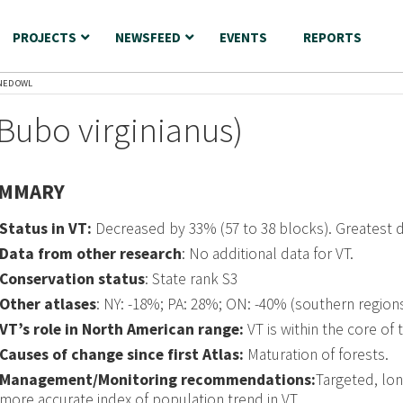
PROJECTS
NEWSFEED
EVENTS
REPORTS
NED OWL
Bubo virginianus)
MMARY
Status in VT:
Decreased by 33% (57 to 38 blocks). Greatest 
Data from other research
: No additional data for VT.
Conservation status
: State rank S3
Other atlases
: NY: -18%; PA: 28%; ON: -40% (southern regions
VT’s role in North American range:
VT is within the core of 
Causes of change since first Atlas:
Maturation of forests.
Management/Monitoring recommendations:
Targeted, lon
more accurate index of population trend in VT.