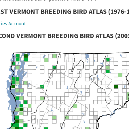
RST VERMONT BREEDING BIRD ATLAS (1976-
cies Account
COND VERMONT BREEDING BIRD ATLAS (2003