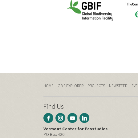
HOME
GBIF EXPLORER
PROJECTS
NEWSFEED
EVE
Find Us
Vermont Center for Ecostudies
PO Box 420