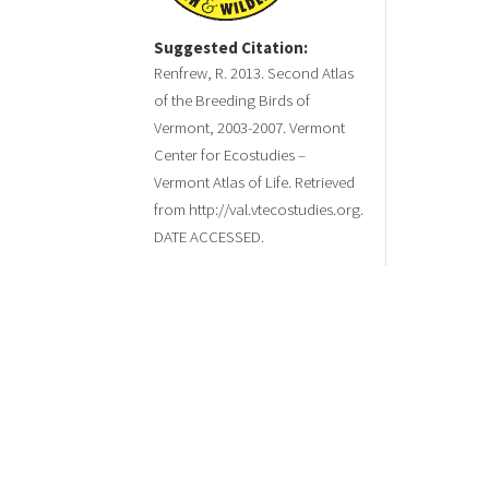
Suggested Citation:
Renfrew, R. 2013. Second Atlas
of the Breeding Birds of
Vermont, 2003-2007. Vermont
Center for Ecostudies –
Vermont Atlas of Life. Retrieved
from http://val.vtecostudies.org.
DATE ACCESSED.