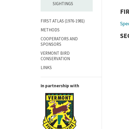
SIGHTINGS
FI
FIRST ATLAS (1976-1981)
Spe
METHODS
SE
COOPERATORS AND
SPONSORS
VERMONT BIRD
CONSERVATION
LINKS
In partnership with