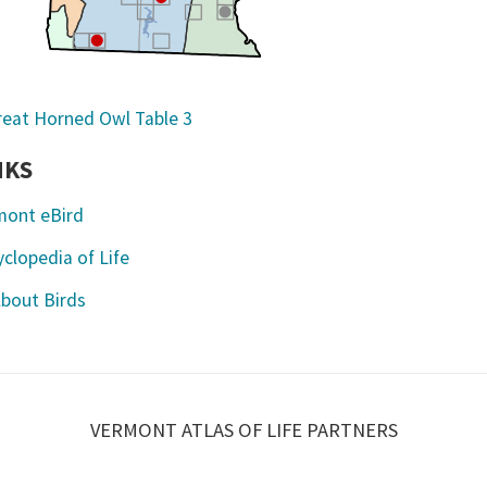
NKS
mont eBird
clopedia of Life
About Birds
VERMONT ATLAS OF LIFE PARTNERS