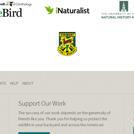
NTS
HELP
ABOUT
Support Our Work
The success of our work depends on the generosity of
friends like you. Thank you for helping us protect the
wildlife in your backyard and across the Americas!