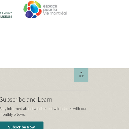
TOP
Subscribe and Learn
Stay informed about wildlife and wild places with our
monthly eNews.
Subscribe Now