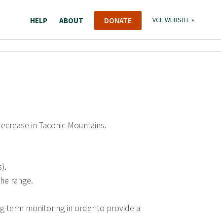
HELP
ABOUT
DONATE
VCE WEBSITE »
decrease in Taconic Mountains.
).
the range.
g-term monitoring in order to provide a