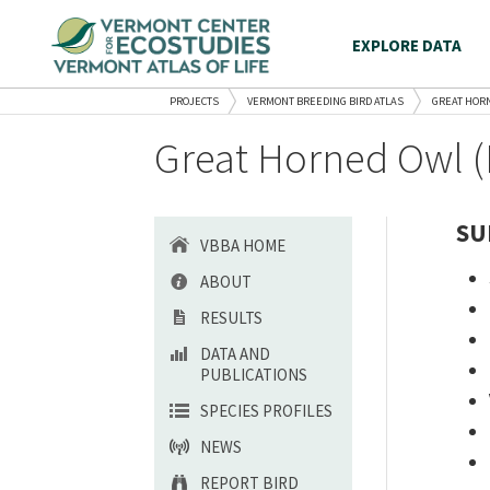
EXPLORE DATA
PROJECTS
VERMONT BREEDING BIRD ATLAS
GREAT HOR
Great Horned Owl (
SU
VBBA HOME
ABOUT
RESULTS
DATA AND
PUBLICATIONS
SPECIES PROFILES
NEWS
REPORT BIRD