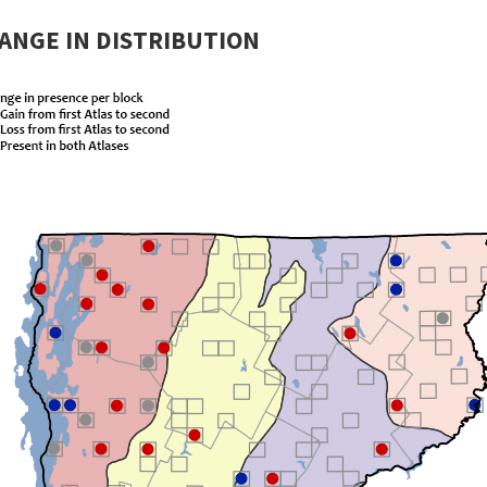
ANGE IN DISTRIBUTION