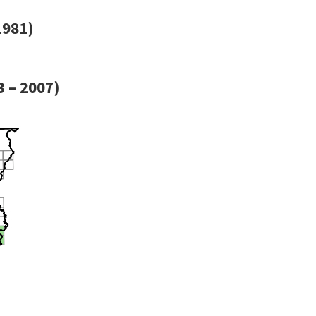
1981)
 – 2007)