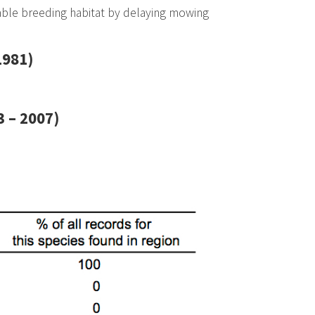
able breeding habitat by delaying mowing
1981)
 – 2007)