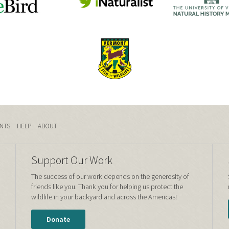
NTS
HELP
ABOUT
Support Our Work
The success of our work depends on the generosity of
friends like you. Thank you for helping us protect the
wildlife in your backyard and across the Americas!
Donate