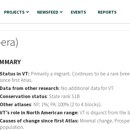
PROJECTS
NEWSFEED
EVENTS
REPORTS
era)
MMARY
Status in VT:
Primarily a migrant. Continues to be a rare bree
since first Atlas.
Data from other research
: No additional data for VT.
Conservation status
: State rank S1B
Other atlases
: NY: 1%; PA: 100% (2 to 4 blocks).
VT’s role in North American range:
VT is disjunct from the 
Causes of change since first Atlas:
Minimal change. Prospe
population.