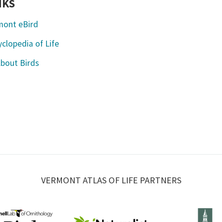
NKS
mont eBird
clopedia of Life
About Birds
VERMONT ATLAS OF LIFE PARTNERS