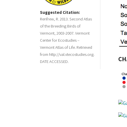
Suggested Citation:
Renfrew, R. 2013. Second Atlas
of the Breeding Birds of
Vermont, 2003-2007. Vermont
Center for Ecostudies –
Vermont Atlas of Life. Retrieved
from http://val.vtecostudies.org.
CH
DATE ACCESSED.