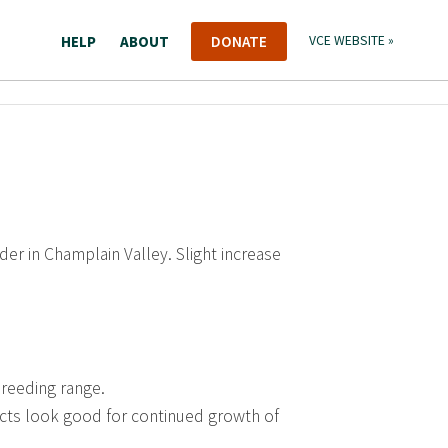
HELP
ABOUT
DONATE
VCE WEBSITE »
der in Champlain Valley. Slight increase
breeding range.
cts look good for continued growth of