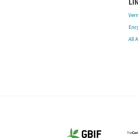
LI
Ver
Ency
All 