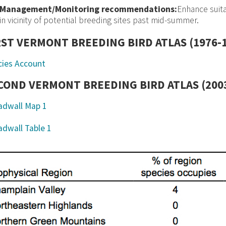
Management/Monitoring recommendations:
Enhance suit
in vicinity of potential breeding sites past mid-summer.
RST VERMONT BREEDING BIRD ATLAS (1976-
cies Account
COND VERMONT BREEDING BIRD ATLAS (2003