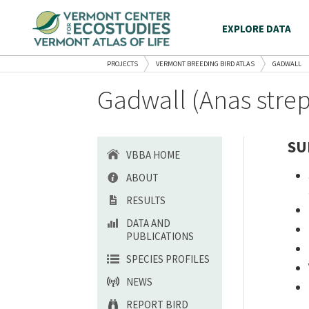
EXPLORE DATA
PROJECTS
VERMONT BREEDING BIRD ATLAS
GADWALL
Gadwall (Anas strep
SU
VBBA HOME
ABOUT
RESULTS
DATA AND
PUBLICATIONS
SPECIES PROFILES
NEWS
REPORT BIRD