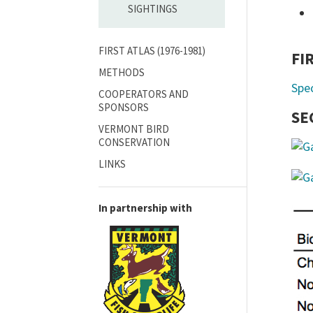
SIGHTINGS
FIRST ATLAS (1976-1981)
FI
METHODS
Spe
COOPERATORS AND
SPONSORS
SE
VERMONT BIRD
CONSERVATION
LINKS
In partnership with