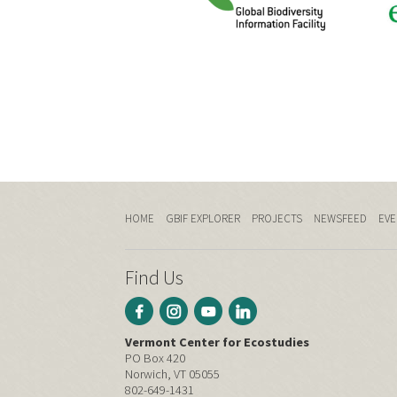
HOME
GBIF EXPLORER
PROJECTS
NEWSFEED
EVE
Find Us
Vermont Center for Ecostudies
PO Box 420
Norwich, VT 05055
802-649-1431