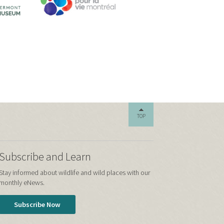
TOP
Subscribe and Learn
Stay informed about wildlife and wild places with our
monthly eNews.
Subscribe Now