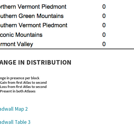
ANGE IN DISTRIBUTION