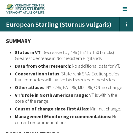
European Starling (Sturnus vulgaris)
SUMMARY
Status in VT
: Decreased by 4% (167 to 160 blocks).
Greatest decrease in Northeastern Highlands.
Data from other research
: No additional data for VT.
Conservation status
: State rank SNA. Exotic species
that competes with native bird species for nest sites.
Other atlases
: NY: -2%; PA: 1%; MD: 1%; ON: no change
VT’s role in North American range:
VT is within the
core of the range.
Causes of change since first Atlas:
Minimal change.
Management/Monitoring recommendations:
No
current recommendations.