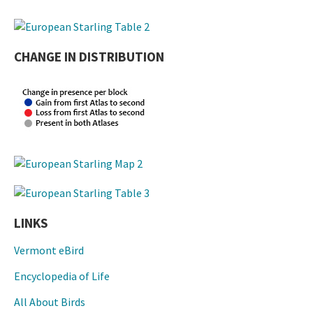
CHANGE IN DISTRIBUTION
LINKS
Vermont eBird
Encyclopedia of Life
All About Birds