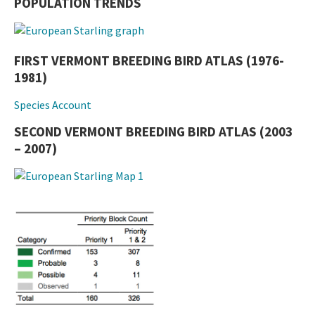
POPULATION TRENDS
FIRST VERMONT BREEDING BIRD ATLAS (1976-
1981)
Species Account
SECOND VERMONT BREEDING BIRD ATLAS (2003
– 2007)