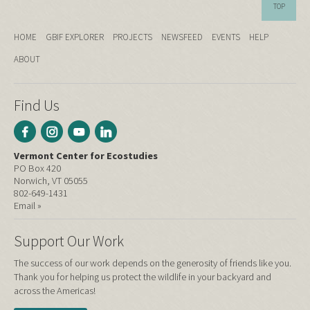
TOP
HOME
GBIF EXPLORER
PROJECTS
NEWSFEED
EVENTS
HELP
ABOUT
Find Us
Vermont Center for Ecostudies
PO Box 420
Norwich, VT 05055
802-649-1431
Email »
Support Our Work
The success of our work depends on the generosity of friends like you.
Thank you for helping us protect the wildlife in your backyard and
across the Americas!