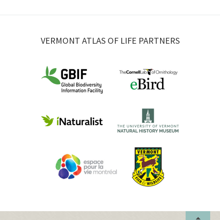
VERMONT ATLAS OF LIFE PARTNERS